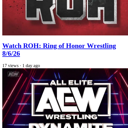
Watch ROH: Ring of Honor Wrestling
8/6/26
17
views
·
1 day ago