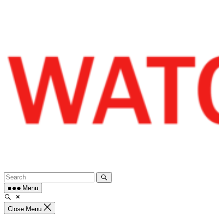
Skip
to
content
Menu
Close Menu