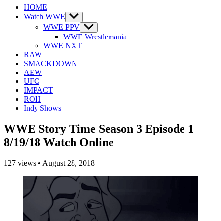
HOME
Watch WWE
Show
sub
WWE PPV
Show
menu
sub
WWE Wrestlemania
menu
WWE NXT
RAW
SMACKDOWN
AEW
UFC
IMPACT
ROH
Indy Shows
WWE Story Time Season 3 Episode 1
8/19/18 Watch Online
127
views
•
August 28, 2018