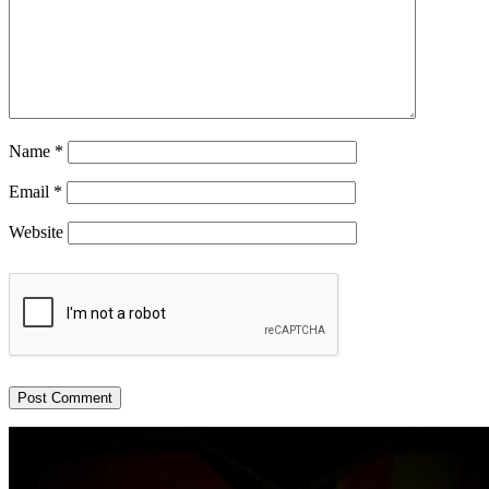
Name
*
Email
*
Website