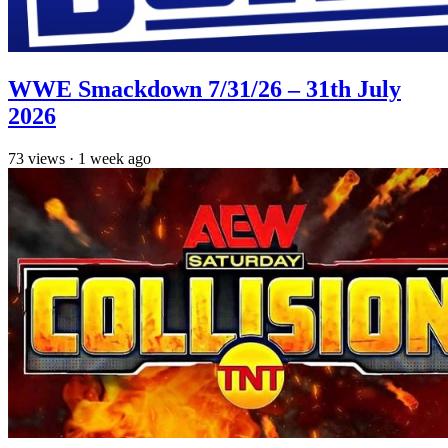
WWE Smackdown 7/31/26 – 31th July
2026
73
views
·
1 week ago