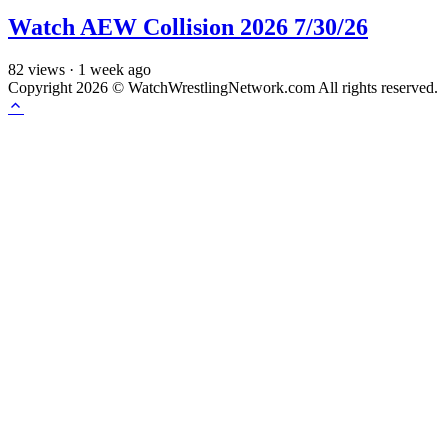
Watch AEW Collision 2026 7/30/26
82
views
·
1 week ago
Copyright 2026 © WatchWrestlingNetwork.com All rights reserved.