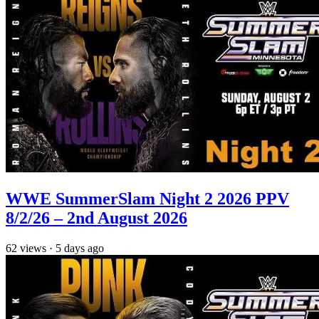
WWE SummerSlam Night 2 2026 PPV
8/2/26 – 2nd August 2026
62
views
·
5 days ago