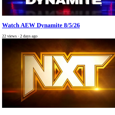
Watch AEW Dynamite 8/5/26
22
views
·
2 days ago