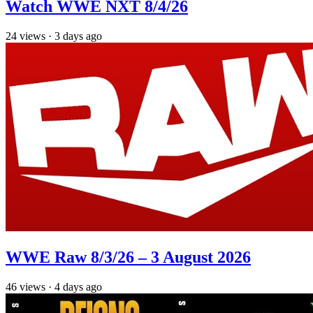
Watch WWE NXT 8/4/26
24
views
·
3 days ago
WWE Raw 8/3/26 – 3 August 2026
46
views
·
4 days ago