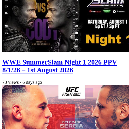
WWE SummerSlam Night 1 2026 PPV
8/1/26 – 1st August 2026
73
views
·
6 days ago