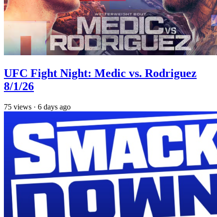
UFC Fight Night: Medic vs. Rodriguez
8/1/26
75
views
·
6 days ago