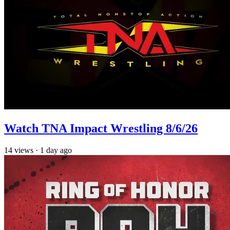
Watch TNA Impact Wrestling 8/6/26
14
views
·
1 day ago