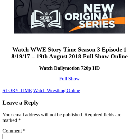
Watch WWE Story Time Season 3 Episode 1
8/19/17 – 19th August 2018 Full Show Online
Watch Dailymotion 720p HD
Full Show
STORY TIME
Watch Wrestling Online
Leave a Reply
Your email address will not be published.
Required fields are
marked
*
Comment
*