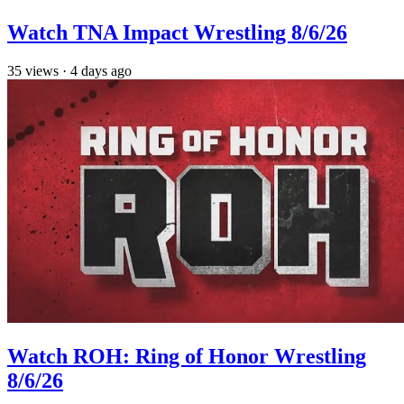
Watch TNA Impact Wrestling 8/6/26
35
views
·
4 days ago
Watch ROH: Ring of Honor Wrestling
8/6/26