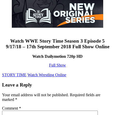
Watch WWE Story Time Season 3 Episode 5
9/17/18 – 17th September 2018 Full Show Online
Watch Dailymotion 720p HD
Full Show
STORY TIME
Watch Wrestling Online
Leave a Reply
Your email address will not be published.
Required fields are
marked
*
Comment
*