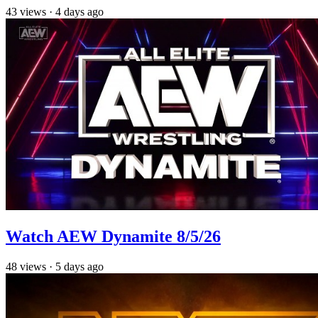
43
views
·
4 days ago
Watch AEW Dynamite 8/5/26
48
views
·
5 days ago