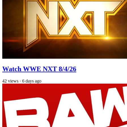
Watch WWE NXT 8/4/26
42
views
·
6 days ago