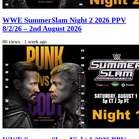
WWE SummerSlam Night 2 2026 PPV
8/2/26 – 2nd August 2026
80
views
·
1 week ago