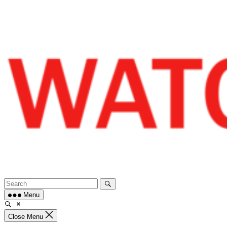
Skip
to
content
Menu
Close Menu