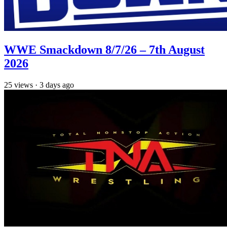
WWE Smackdown 8/7/26 – 7th August
2026
25
views
·
3 days ago