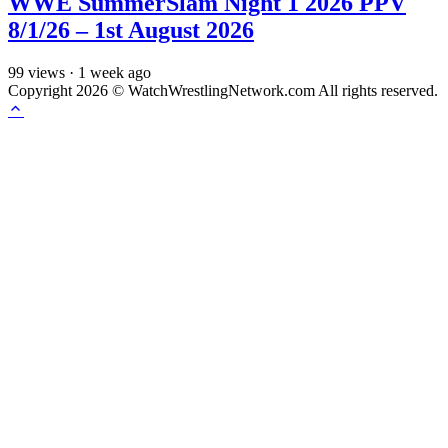
WWE SummerSlam Night 1 2026 PPV
8/1/26 – 1st August 2026
99
views
·
1 week ago
Copyright 2026 © WatchWrestlingNetwork.com All rights reserved.