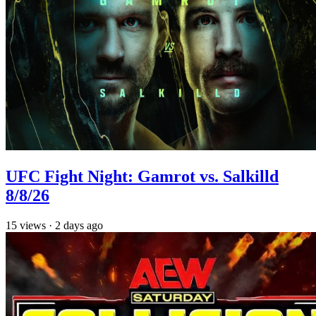
UFC Fight Night: Gamrot vs. Salkilld
8/8/26
15
views
·
2 days ago