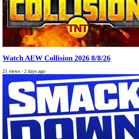
Watch AEW Collision 2026 8/8/26
21
views
·
2 days ago