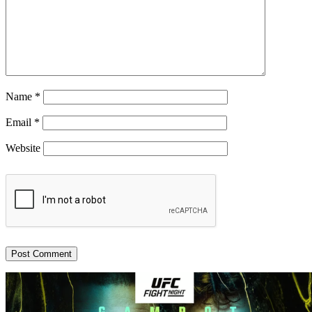
Name
*
Email
*
Website