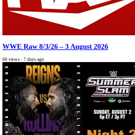
WWE Raw 8/3/26 – 3 August 2026
60
views
·
7 days ago