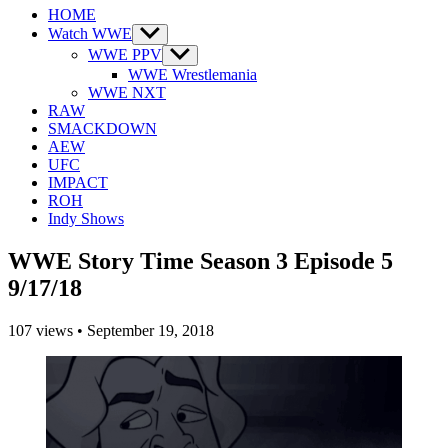
HOME
Watch WWE
Show
sub
WWE PPV
Show
menu
sub
WWE Wrestlemania
menu
WWE NXT
RAW
SMACKDOWN
AEW
UFC
IMPACT
ROH
Indy Shows
WWE Story Time Season 3 Episode 5
9/17/18
107
views
•
September 19, 2018