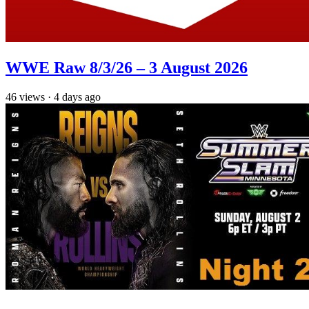
WWE Raw 8/3/26 – 3 August 2026
46
views
·
4 days ago