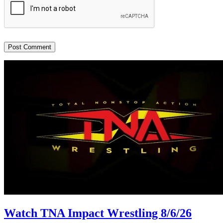
Watch TNA Impact Wrestling 8/6/26