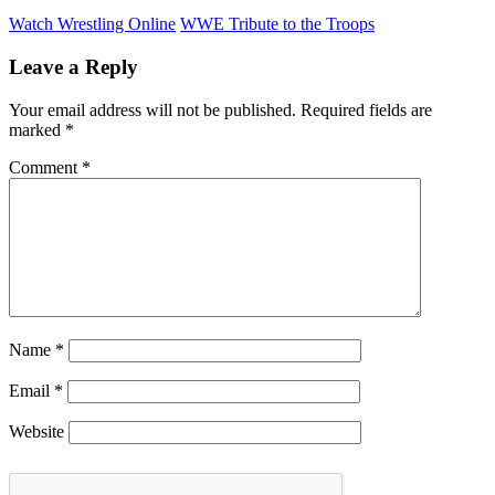
Watch Wrestling Online
WWE Tribute to the Troops
Leave a Reply
Your email address will not be published.
Required fields are
marked
*
Comment
*
Name
*
Email
*
Website