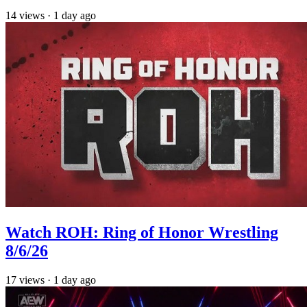
14
views
·
1 day ago
Watch ROH: Ring of Honor Wrestling
8/6/26
17
views
·
1 day ago