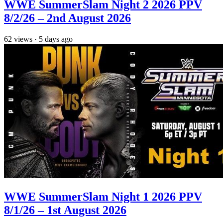
WWE SummerSlam Night 2 2026 PPV
8/2/26 – 2nd August 2026
62
views
·
5 days ago
WWE SummerSlam Night 1 2026 PPV
8/1/26 – 1st August 2026