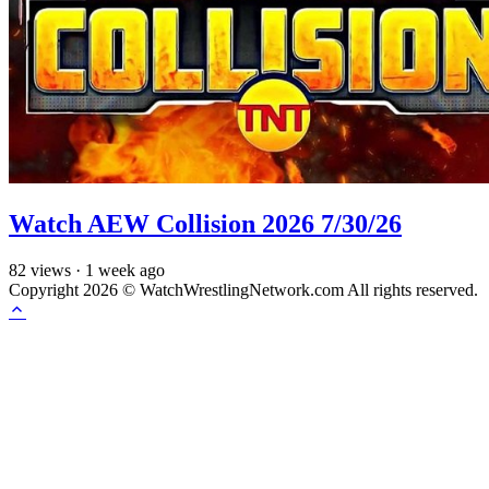
Watch AEW Collision 2026 7/30/26
82
views
·
1 week ago
Copyright 2026 © WatchWrestlingNetwork.com All rights reserved.