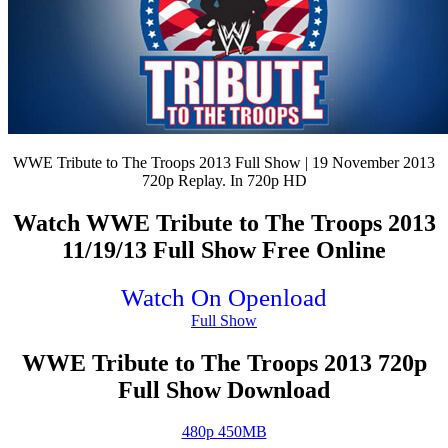
WWE Tribute to The Troops 2013 Full Show | 19 November 2013
720p Replay. In 720p HD
Watch WWE Tribute to The Troops 2013
11/19/13 Full Show Free Online
Watch On Openload
Full Show
WWE Tribute to The Troops 2013 720p
Full Show Download
480p 450MB