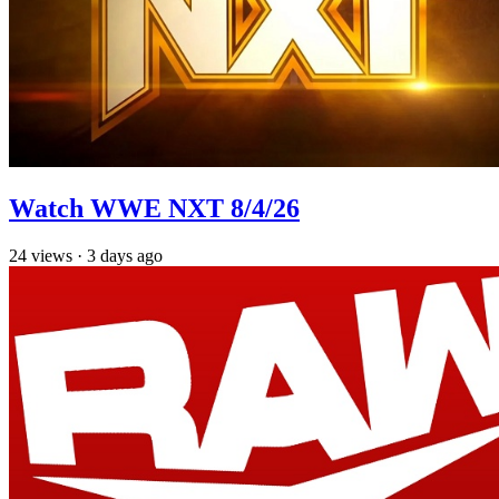
Watch WWE NXT 8/4/26
24
views
·
3 days ago