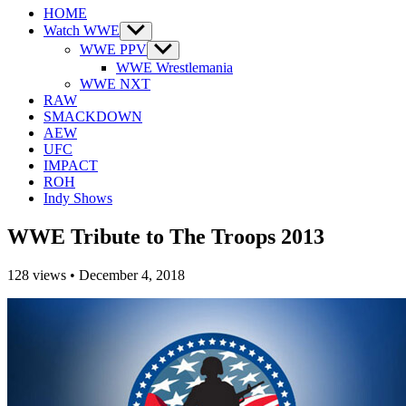
HOME
Watch WWE
Show
sub
WWE PPV
Show
menu
sub
WWE Wrestlemania
menu
WWE NXT
RAW
SMACKDOWN
AEW
UFC
IMPACT
ROH
Indy Shows
WWE Tribute to The Troops 2013
128
views
•
December 4, 2018