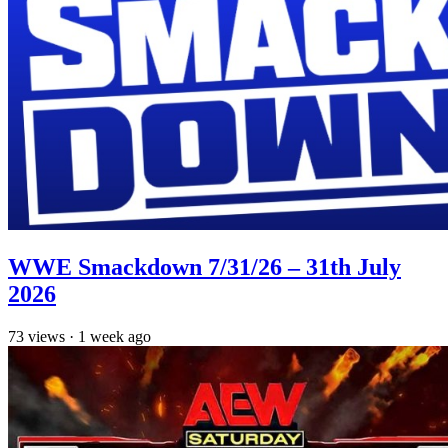
WWE Smackdown 7/31/26 – 31th July
2026
73
views
·
1 week ago