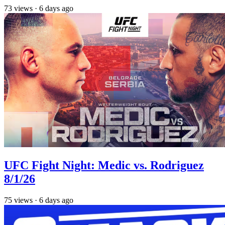
73
views
·
6 days ago
UFC Fight Night: Medic vs. Rodriguez
8/1/26
75
views
·
6 days ago