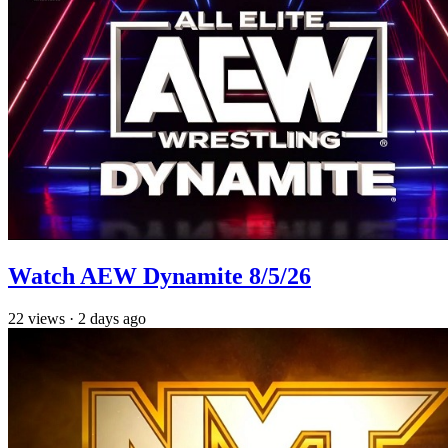
Watch AEW Dynamite 8/5/26
22
views
·
2 days ago