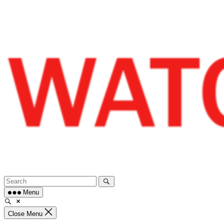
Skip
to
content
Menu
Close Menu