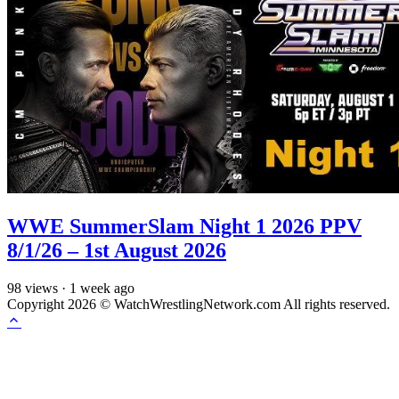
WWE SummerSlam Night 1 2026 PPV
8/1/26 – 1st August 2026
98
views
·
1 week ago
Copyright 2026 © WatchWrestlingNetwork.com All rights reserved.