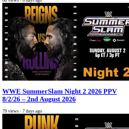
60
views
·
6 days ago
WWE SummerSlam Night 2 2026 PPV
8/2/26 – 2nd August 2026
79
views
·
7 days ago