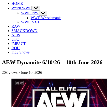
HOME
Watch WWE
Show
sub
WWE PPV
Show
menu
sub
WWE Wrestlemania
menu
WWE NXT
RAW
SMACKDOWN
AEW
UFC
IMPACT
ROH
Indy Shows
AEW Dynamite 6/10/26 – 10th June 2026
203
views
•
June 10, 2026