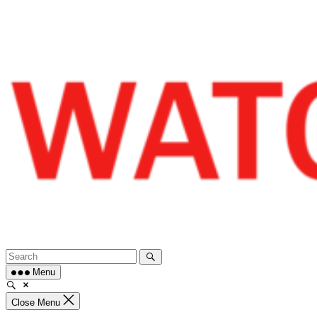
Skip
to
content
Menu
Close Menu