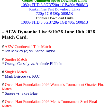
Gofiles Unlimited Speed Download Links
1080p FHD 3.8GB
720p 1GB
480p 500MB
Krakenfiles Fast Download Links
720p 1GB
480p 500MB
1fichier Download Links
1080p FHD 3.8GB
720p 1GB
480p 500MB
– AEW Dynamite Live 6/10/26 June 10th 2026
Match Card.
#
AEW Continental Title Match
*
Jon Moxley (c) vs. Shane Taylor
#
Singles Match
*
Orange Cassidy vs. Andrade El Idolo
#
Singles Match
*
Mark Briscoe vs. PAC
#
Owen Hart Foundation 2026 Women’s Tournament Quarter Final
Match
*
Sareee vs. Skye Blue
#
Owen Hart Foundation 2026 Men’s Tournament Semi Final
Match