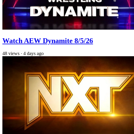
Watch AEW Dynamite 8/5/26
48
views
·
4 days ago