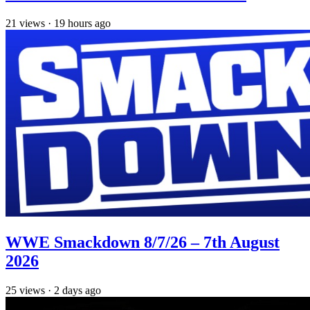
21
views
·
19 hours ago
WWE Smackdown 8/7/26 – 7th August
2026
25
views
·
2 days ago