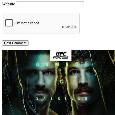
Website