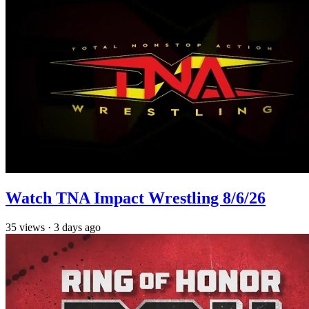
Watch TNA Impact Wrestling 8/6/26
35
views
·
3 days ago