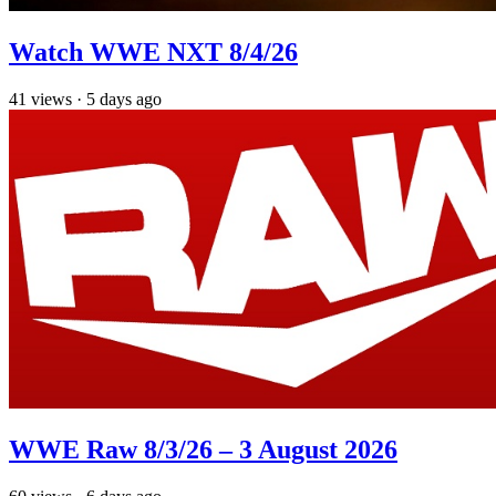
Watch WWE NXT 8/4/26
41
views
·
5 days ago
WWE Raw 8/3/26 – 3 August 2026