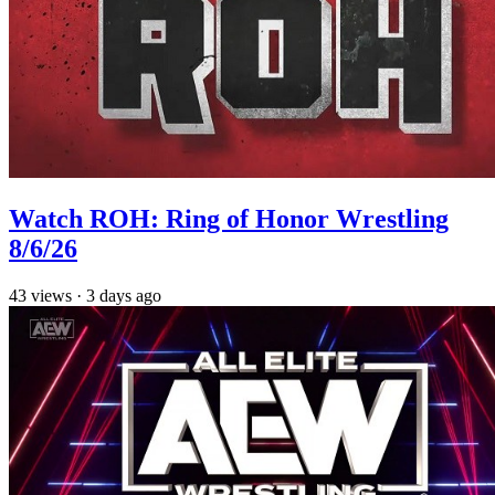
Watch ROH: Ring of Honor Wrestling
8/6/26
43
views
·
3 days ago