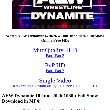
Watch AEW Dynamite 6/10/26 – 10th June 2026 Full Show
Online Free HD:
MutiQuality FHD
Part 1
Part 2
PvP HD
Part 1
Part 2
Single Video
Krakenfiles HD
MutiQuality FHD
PvP HD
DOOD HD
AEW Dynamite 10 June 2026 1080p Full Show
Download in MP4: