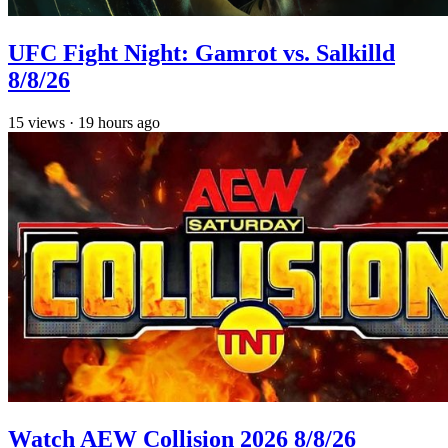
UFC Fight Night: Gamrot vs. Salkilld
8/8/26
15
views
·
19 hours ago
Watch AEW Collision 2026 8/8/26