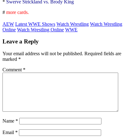
*
Swerve Strickland vs. Brody King
#
more cards.
AEW
Latest WWE Shows
Watch Wrestling
Watch Wrestling
Online
Watch Wrestling Online
WWE
Leave a Reply
Your email address will not be published.
Required fields are
marked
*
Comment
*
Name
*
Email
*