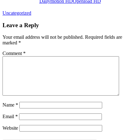
Dailymotion HD
Openload HD
Uncategorized
Leave a Reply
Your email address will not be published.
Required fields are
marked
*
Comment
*
Name
*
Email
*
Website