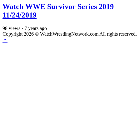
Watch WWE Survivor Series 2019
11/24/2019
98
views
·
7 years ago
Copyright 2026 © WatchWrestlingNetwork.com All rights reserved.