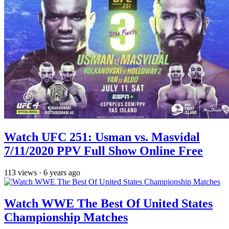
Watch UFC 251: Usman vs. Masvidal
7/11/2020 PPV Full Show Online Free
113
views
·
6 years ago
Watch WWE The Best Of United States
Championship Matches