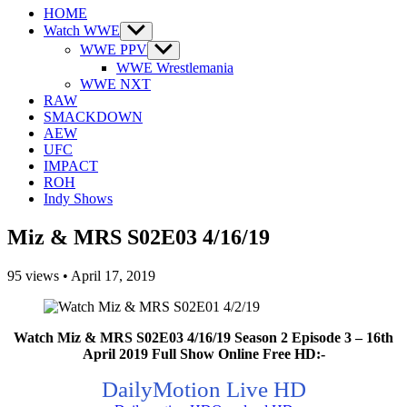
HOME
Watch WWE
Show
sub
WWE PPV
Show
menu
sub
WWE Wrestlemania
menu
WWE NXT
RAW
SMACKDOWN
AEW
UFC
IMPACT
ROH
Indy Shows
Miz & MRS S02E03 4/16/19
95
views
•
April 17, 2019
Watch Miz & MRS S02E03 4/16/19 Season 2 Episode 3 – 16th
April 2019 Full Show Online Free HD:-
DailyMotion Live HD