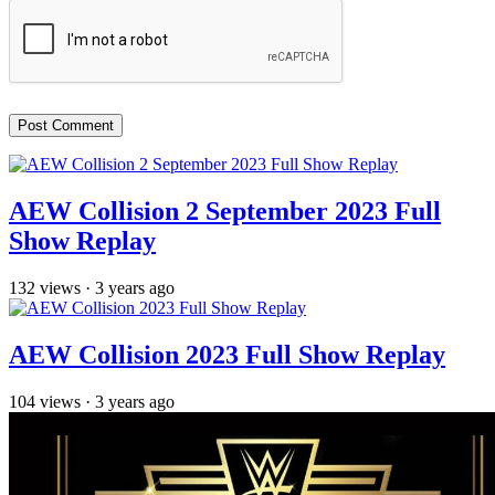
AEW Collision 2 September 2023 Full
Show Replay
132
views
·
3 years ago
AEW Collision 2023 Full Show Replay
104
views
·
3 years ago