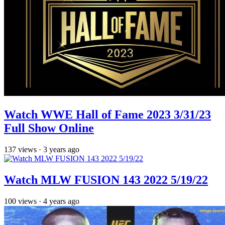
Watch WWE Hall of Fame 2023 3/31/23
Full Show Online
137
views
·
3 years ago
Watch MLW FUSION 143 2022 5/19/22
100
views
·
4 years ago