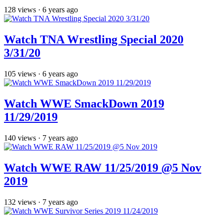
128
views
·
6 years ago
Watch TNA Wrestling Special 2020
3/31/20
105
views
·
6 years ago
Watch WWE SmackDown 2019
11/29/2019
140
views
·
7 years ago
Watch WWE RAW 11/25/2019 @5 Nov
2019
132
views
·
7 years ago