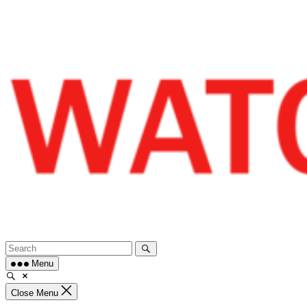
Skip
to
content
Menu
Close Menu