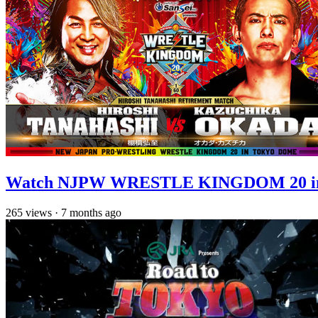
Watch NJPW WRESTLE KINGDOM 20 in T
265
views
·
7 months ago