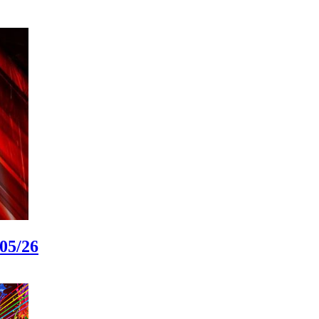
05/26