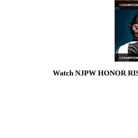
Watch NJPW HONOR RISIN