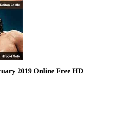
ary 2019 Online Free HD