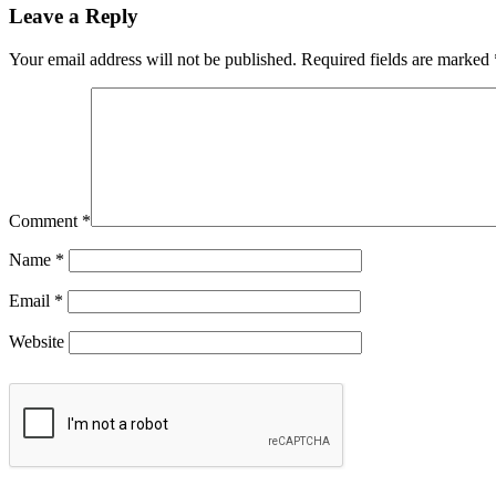
Leave a Reply
Your email address will not be published.
Required fields are marked
Comment
*
Name
*
Email
*
Website