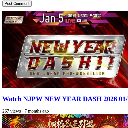
Watch NJPW NEW YEAR DASH 2026 01/
267
views
·
7 months ago