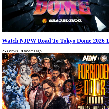
Watch NJPW Road To Tokyo Dome 2026 1
253
views
·
8 months ago