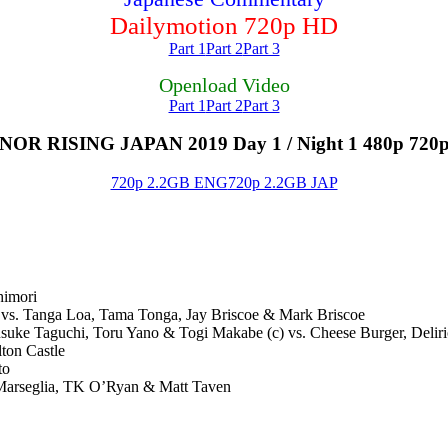
Dailymotion 720p HD
Part 1
Part 2
Part 3
Openload Video
Part 1
Part 2
Part 3
R RISING JAPAN 2019 Day 1 / Night 1 480p 720
720p 2.2GB ENG
720p 2.2GB JAP
himori
vs. Tanga Loa, Tama Tonga, Jay Briscoe & Mark Briscoe
 Taguchi, Toru Yano & Togi Makabe (c) vs. Cheese Burger, Deliri
ton Castle
to
eglia, TK O’Ryan & Matt Taven​​​​​​​