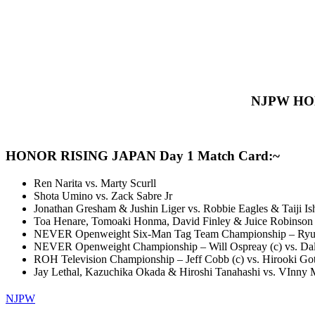
NJPW HONO
HONOR RISING JAPAN Day 1 Match Card:~
Ren Narita vs. Marty Scurll
Shota Umino vs. Zack Sabre Jr
Jonathan Gresham & Jushin Liger vs. Robbie Eagles & Taiji Is
Toa Henare, Tomoaki Honma, David Finley & Juice Robinson 
NEVER Openweight Six-Man Tag Team Championship – Ryusuke
NEVER Openweight Championship – Will Ospreay (c) vs. Dal
ROH Television Championship – Jeff Cobb (c) vs. Hirooki Go
Jay Lethal, Kazuchika Okada & Hiroshi Tanahashi vs. VInny Mars
NJPW