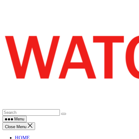
Skip
to
content
Menu
Close Menu
HOME