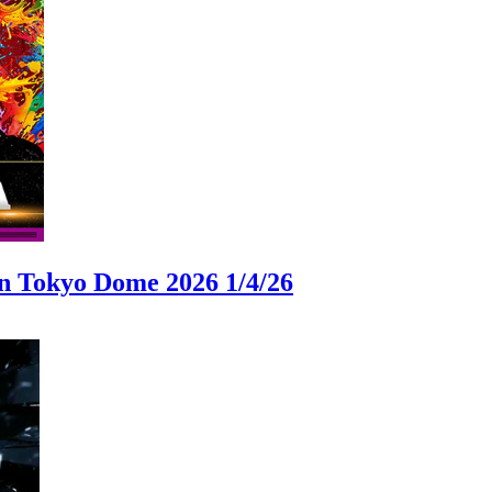
okyo Dome 2026 1/4/26