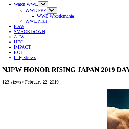
Watch WWE
Show
sub
WWE PPV
Show
menu
sub
WWE Wrestlemania
menu
WWE NXT
RAW
SMACKDOWN
AEW
UFC
IMPACT
ROH
Indy Shows
NJPW HONOR RISING JAPAN 2019 DAY 1
123
views
•
February 22, 2019