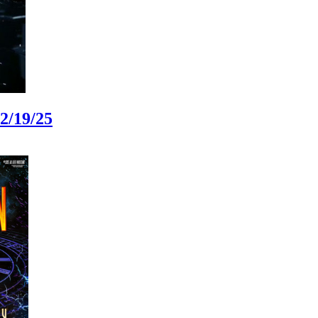
2/19/25