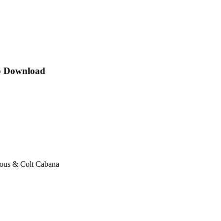
p Download
ous & Colt Cabana