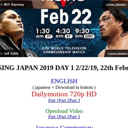
G JAPAN 2019 DAY 1 2/22/19, 22th Febru
ENGLISH
( japanese + Download in bottom )
Dailymotion 720p HD
Part 1
Part 2
Part 3
Openload Video
Part 1
Part 2
Part 3
Japanese Commentary