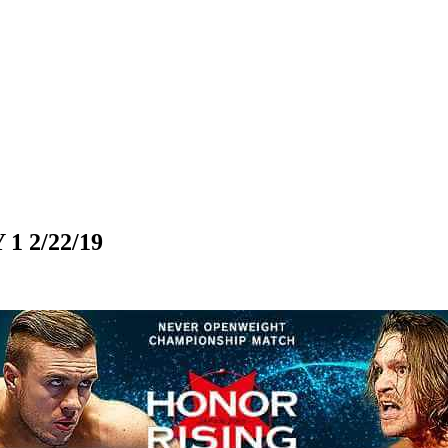
 2/22/19