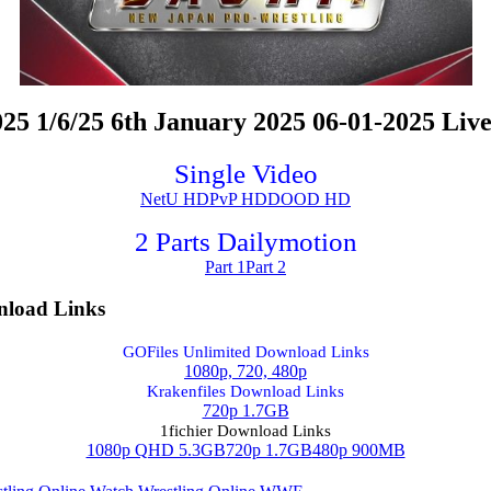
1/6/25 6th January 2025 06-01-2025 Live
Single Video
NetU HD
PvP HD
DOOD HD
2 Parts Dailymotion
Part 1
Part 2
load Links
GOFiles Unlimited Download Links
1080p, 720, 480p
Krakenfiles Download Links
720p 1.7GB
1fichier Download Links
1080p QHD 5.3GB
720p 1.7GB
480p 900MB