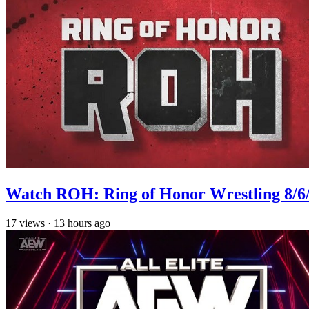
Watch ROH: Ring of Honor Wrestling 8/6
17
views
·
13 hours ago