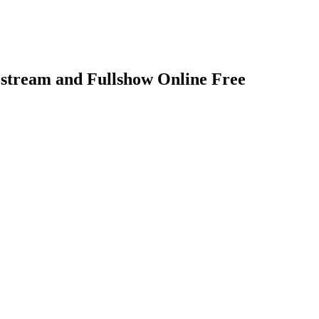
stream and Fullshow Online Free