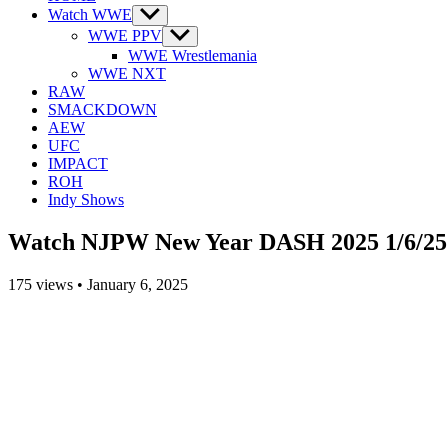
Watch WWE
Show
sub
WWE PPV
Show
menu
sub
WWE Wrestlemania
menu
WWE NXT
RAW
SMACKDOWN
AEW
UFC
IMPACT
ROH
Indy Shows
Watch NJPW New Year DASH 2025 1/6/25
175
views
•
January 6, 2025