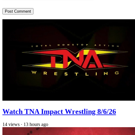
Watch TNA Impact Wrestling 8/6/26
14
views
·
13 hours ago