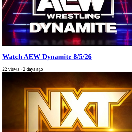
Watch AEW Dynamite 8/5/26
22
views
·
2 days ago