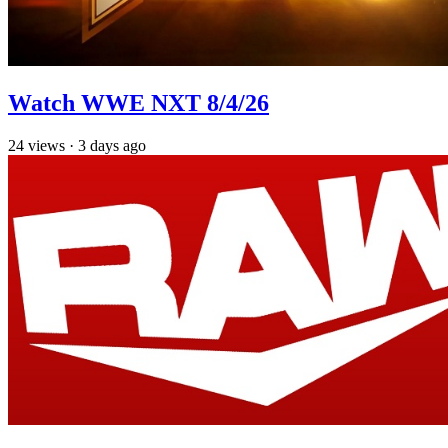
Watch WWE NXT 8/4/26
24
views
·
3 days ago