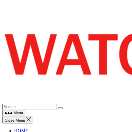
Skip
to
content
Menu
Close Menu
HOME