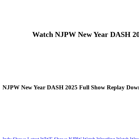
Watch NJPW New Year DASH 2025 
NJPW New Year DASH 2025 Full Show Replay Down