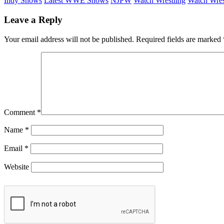
Indy Shows
Latest WWE Shows
NJPW
Watch Wrestling
Watch Wres
Leave a Reply
Your email address will not be published.
Required fields are marked
Comment
*
Name
*
Email
*
Website