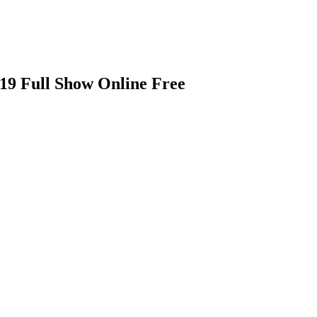
19 Full Show Online Free