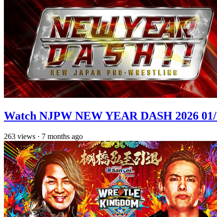
Watch NJPW NEW YEAR DASH 2026 01/
263
views
·
7 months ago