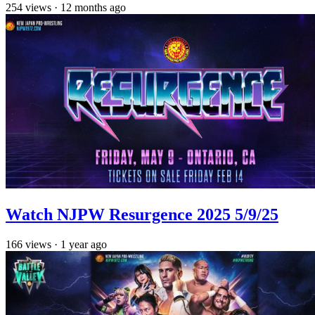
254
views
·
12 months ago
Watch NJPW Resurgence 2025 5/9/25
166
views
·
1 year ago