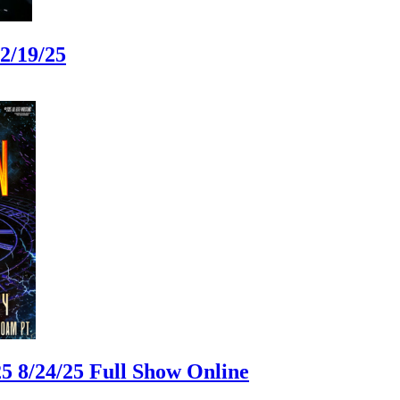
2/19/25
 8/24/25 Full Show Online