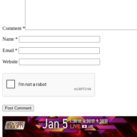
Comment
*
Name
*
Email
*
Website