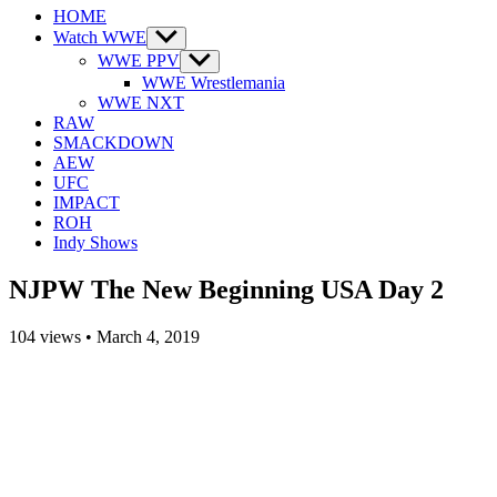
HOME
Watch WWE
Show
sub
WWE PPV
Show
menu
sub
WWE Wrestlemania
menu
WWE NXT
RAW
SMACKDOWN
AEW
UFC
IMPACT
ROH
Indy Shows
NJPW The New Beginning USA Day 2
104
views
•
March 4, 2019