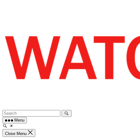
Skip
to
content
Menu
Close Menu