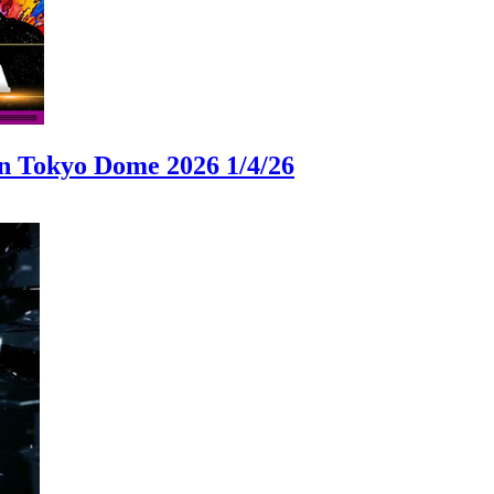
okyo Dome 2026 1/4/26