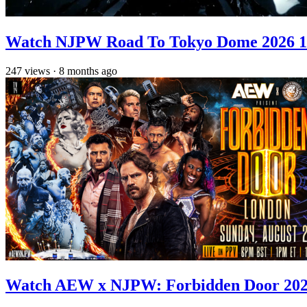
Watch NJPW Road To Tokyo Dome 2026 1
247
views
·
8 months ago
Watch AEW x NJPW: Forbidden Door 2025