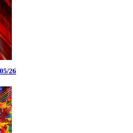
05/26