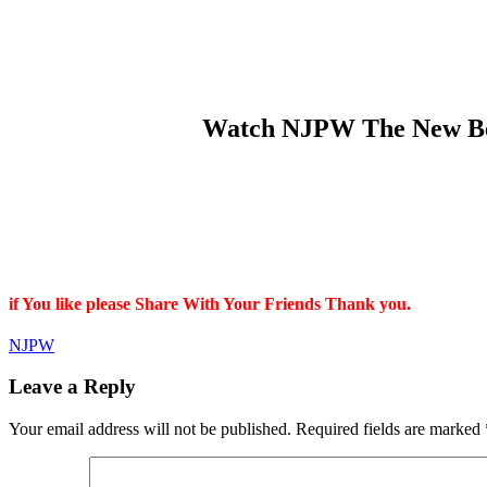
Watch NJPW The New Begi
if You like please Share With Your Friends Thank you.
NJPW
Leave a Reply
Your email address will not be published.
Required fields are marked