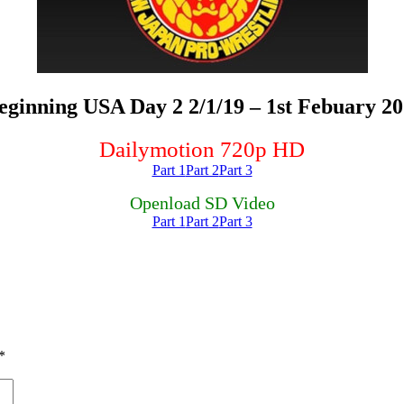
nning USA Day 2 2/1/19 – 1st Febuary 20
Dailymotion 720p HD
Part 1
Part 2
Part 3
Openload SD Video
Part 1
Part 2
Part 3
*