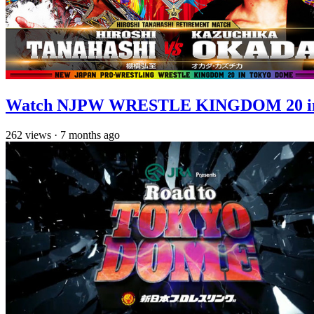
Watch NJPW WRESTLE KINGDOM 20 in T
262
views
·
7 months ago