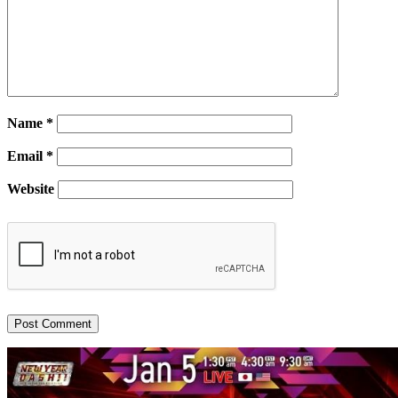
Name
*
Email
*
Website