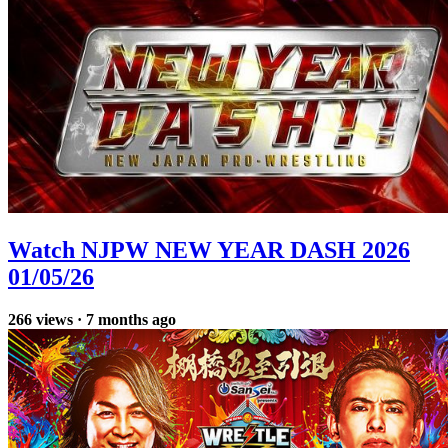
Watch NJPW NEW YEAR DASH 2026
01/05/26
266
views
·
7 months ago