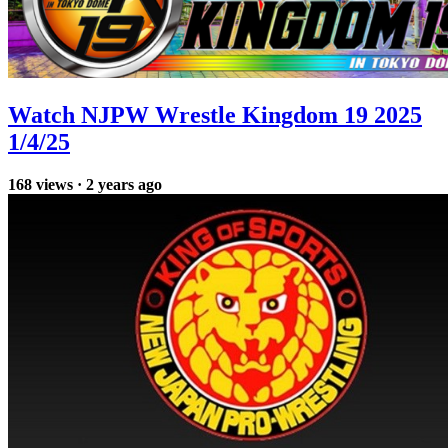
Watch NJPW Wrestle Kingdom 19 2025
1/4/25
168
views
·
2 years ago