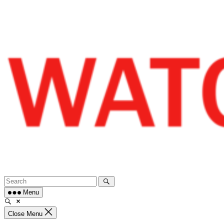
Skip
to
content
Menu
Close Menu