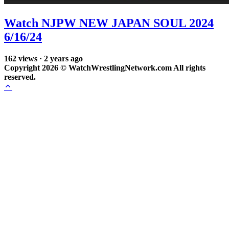
Watch NJPW NEW JAPAN SOUL 2024
6/16/24
162
views
·
2 years ago
Copyright 2026 © WatchWrestlingNetwork.com All rights
reserved.