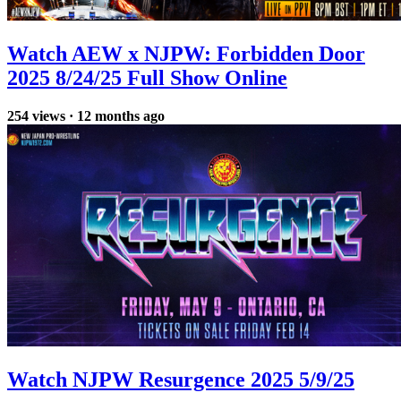
Watch AEW x NJPW: Forbidden Door
2025 8/24/25 Full Show Online
254
views
·
12 months ago
Watch NJPW Resurgence 2025 5/9/25