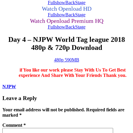
Fullshow
BackStage
Watch Openload HD
Fullshow
BackStage
Watch Openload Premium HQ
Fullshow
BackStage
Day 4 – NJPW World Tag league 2018
480p & 720p Download
480p 590MB
if You like our work please Stay With Us To Get Best
experience And Share With Your Friends Thank you.
NJPW
Leave a Reply
Your email address will not be published.
Required fields are
marked
*
Comment
*