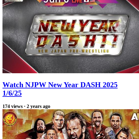
Watch NJPW New Year DASH 2025
1/6/25
174
views
·
2 years ago