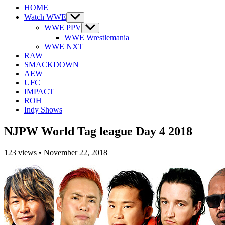
HOME
Watch WWE
Show
sub
WWE PPV
Show
menu
sub
WWE Wrestlemania
menu
WWE NXT
RAW
SMACKDOWN
AEW
UFC
IMPACT
ROH
Indy Shows
NJPW World Tag league Day 4 2018
123
views
•
November 22, 2018