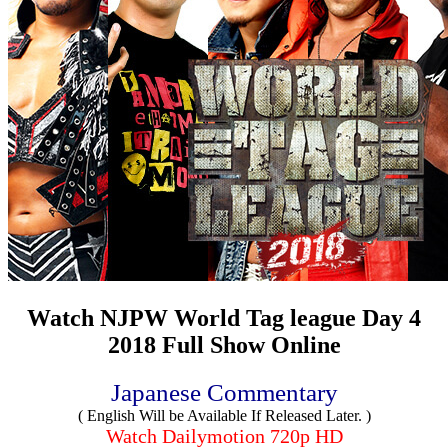
Watch NJPW World Tag league Day 4
2018 Full Show Online
Japanese Commentary
( English Will be Available If Released Later. )
Watch Dailymotion 720p HD