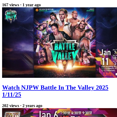
167
views
·
1 year ago
Watch NJPW Battle In The Valley 2025
1/11/25
202
views
·
2 years ago