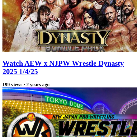
Watch AEW x NJPW Wrestle Dynasty
2025 1/4/25
199
views
·
2 years ago