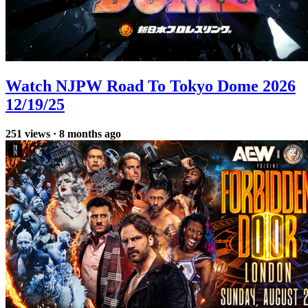
Watch NJPW Road To Tokyo Dome 2026
12/19/25
251
views
·
8 months ago