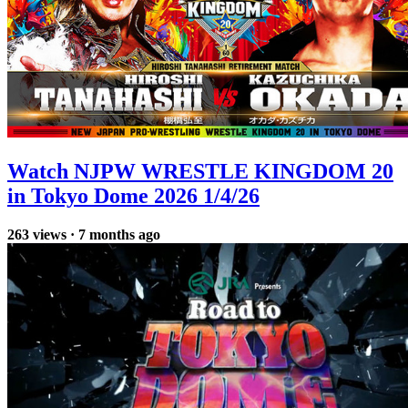
Watch NJPW WRESTLE KINGDOM 20
in Tokyo Dome 2026 1/4/26
263
views
·
7 months ago