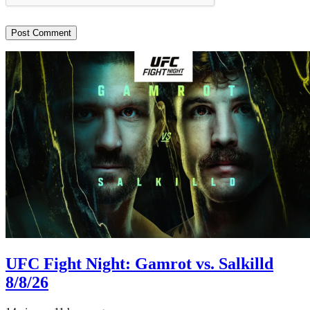
UFC Fight Night: Gamrot vs. Salkilld
8/8/26