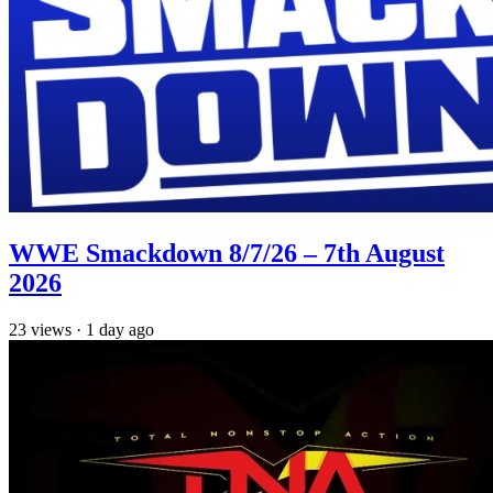
WWE Smackdown 8/7/26 – 7th August
2026
23
views
·
1 day ago