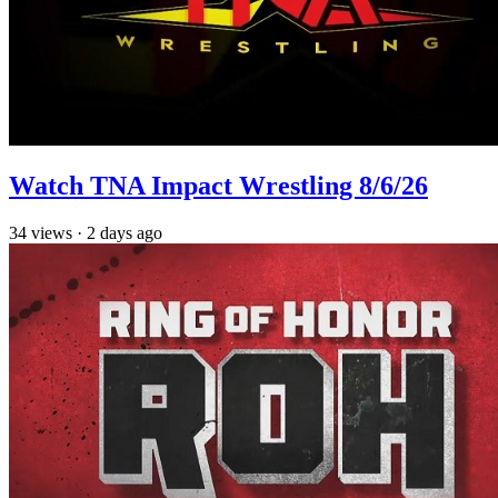
Watch TNA Impact Wrestling 8/6/26
34
views
·
2 days ago