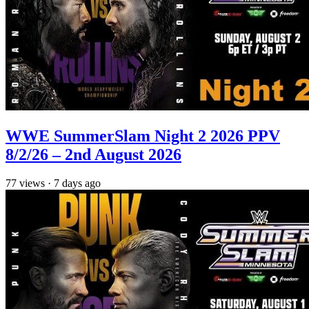
WWE SummerSlam Night 2 2026 PPV
8/2/26 – 2nd August 2026
77
views
·
7 days ago