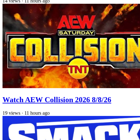
14
views
·
11 hours ago
Watch AEW Collision 2026 8/8/26
19
views
·
11 hours ago