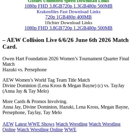
Gofiles Unlimited Speed Download Links
1080p FHD 3.8GB
720p 1.3GB
480p 500MB
Krakenfiles Fast Download Links
720p 1GB
480p 400MB
1fichier Download Links
1080p FHD 3.8GB
720p 1.2GB
480p 500MB
– AEW Collision Live 6/6/26 June 6th 2026 Match
Card.
Owen Hart Foundation 2026 Women’s Tournament Quarter Final
Match
Hazuki vs. Persephone
AEW Women’s World Tag Team Title Match
Divine Dominion (Lena Kross & Megan Bayne) (c) vs. TayJay
(Anna Jay & Tay Melo)
More Cards & Promos Involving.
Anna Jay, Divine Dominion, Hazuki, Lena Kross, Megan Bayne,
Persephone, TayJay, Tay Melo
AEW
Latest WWE Shows
Watch Wrestling
Watch Wrestling
Online
Watch Wrestling Online
WWE