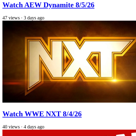
Watch AEW Dynamite 8/5/26
47
views
·
3 days ago
Watch WWE NXT 8/4/26
40
views
·
4 days ago