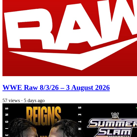
WWE Raw 8/3/26 – 3 August 2026
57
views
·
5 days ago