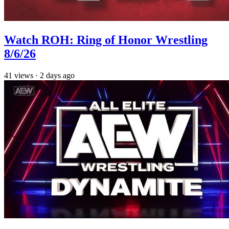
Watch ROH: Ring of Honor Wrestling
8/6/26
41
views
·
2 days ago