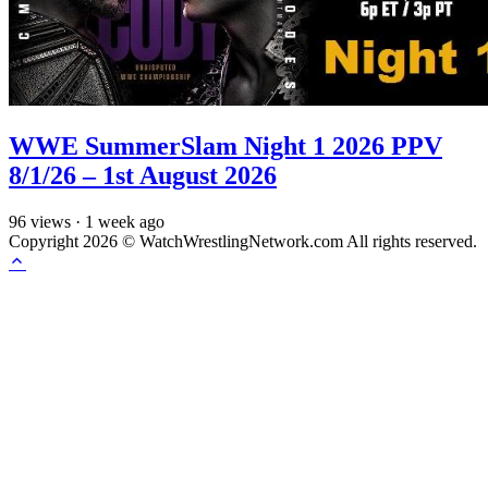
WWE SummerSlam Night 1 2026 PPV
8/1/26 – 1st August 2026
96
views
·
1 week ago
Copyright 2026 © WatchWrestlingNetwork.com All rights reserved.