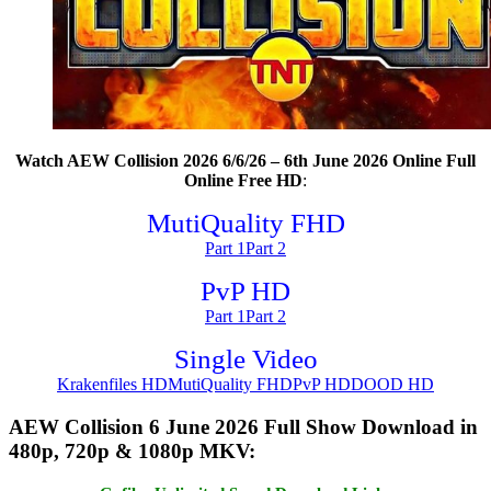
Watch AEW Collision 2026 6/6/26 – 6th June 2026 Online Full
Online Free HD
:
MutiQuality FHD
Part 1
Part 2
PvP HD
Part 1
Part 2
Single Video
Krakenfiles HD
MutiQuality FHD
PvP HD
DOOD HD
AEW Collision 6 June 2026 Full Show Download in
480p, 720p & 1080p MKV: