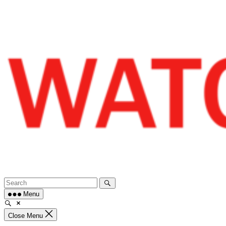
Skip
to
content
Menu
Close Menu