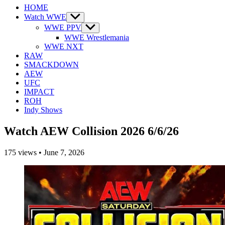
HOME
Watch WWE
Show
sub
WWE PPV
Show
menu
sub
WWE Wrestlemania
menu
WWE NXT
RAW
SMACKDOWN
AEW
UFC
IMPACT
ROH
Indy Shows
Watch AEW Collision 2026 6/6/26
175
views
•
June 7, 2026