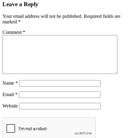
Leave a Reply
Your email address will not be published.
Required fields are
marked
*
Comment
*
Name
*
Email
*
Website