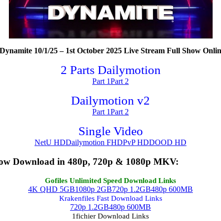
namite 10/1/25 – 1st October 2025 Live Stream Full Show Onlin
2 Parts Dailymotion
Part 1
Part 2
Dailymotion v2
Part 1
Part 2
Single Video
NetU HD
Dailymotion FHD
PvP HD
DOOD HD
how Download in 480p, 720p & 1080p MKV:
Gofiles Unlimited Speed Download Links
4K QHD 5GB
1080p 2GB
720p 1.2GB
480p 600MB
Krakenfiles Fast Download Links
720p 1.2GB
480p 600MB
1fichier Download Links