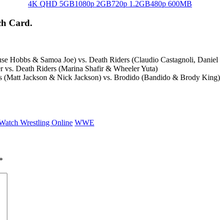
4K QHD 5GB
1080p 2GB
720p 1.2GB
480p 600MB
ch Card.
 Hobbs & Samoa Joe) vs. Death Riders (Claudio Castagnoli, Daniel
 vs. Death Riders (Marina Shafir & Wheeler Yuta)
 (Matt Jackson & Nick Jackson) vs. Brodido (Bandido & Brody Kin
Watch Wrestling Online
WWE
*