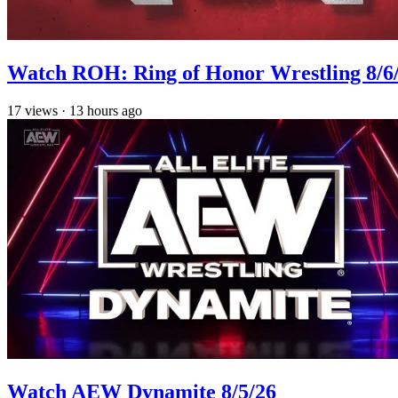
Watch ROH: Ring of Honor Wrestling 8/6
17
views
·
13 hours ago
Watch AEW Dynamite 8/5/26