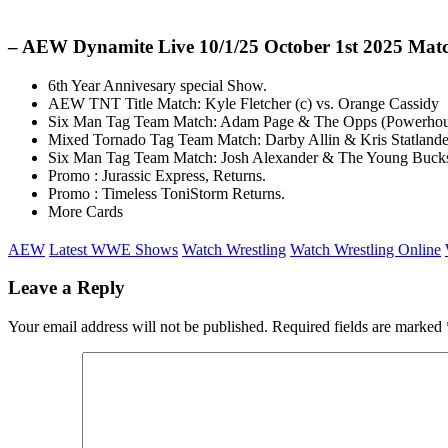
– AEW Dynamite Live 10/1/25 October 1st 2025 Mat
6th Year Annivesary special Show.
AEW TNT Title Match: Kyle Fletcher (c) vs. Orange Cassidy
Six Man Tag Team Match: Adam Page & The Opps (Powerhouse
Mixed Tornado Tag Team Match: Darby Allin & Kris Statlander
Six Man Tag Team Match: Josh Alexander & The Young Bucks
Promo : Jurassic Express, Returns.
Promo : Timeless ToniStorm Returns.
More Cards
AEW
Latest WWE Shows
Watch Wrestling
Watch Wrestling Online
Leave a Reply
Your email address will not be published.
Required fields are marked