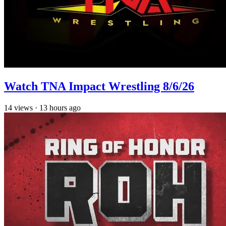
Watch TNA Impact Wrestling 8/6/26
14
views
·
13 hours ago