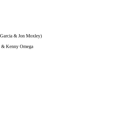
 Garcia & Jon Moxley)
g) & Kenny Omega