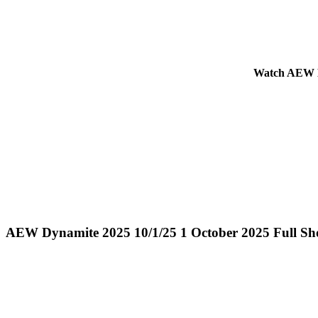
Watch AEW Dy
AEW Dynamite 2025 10/1/25 1 October 2025 Full S