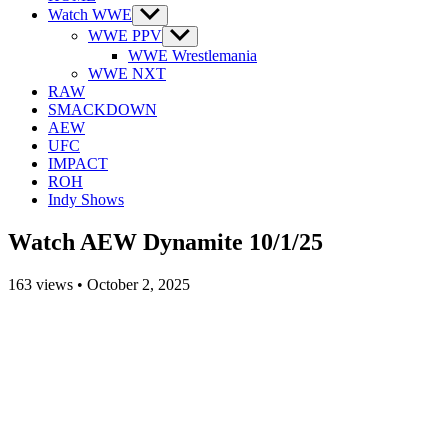
Watch WWE
Show
sub
WWE PPV
Show
menu
sub
WWE Wrestlemania
menu
WWE NXT
RAW
SMACKDOWN
AEW
UFC
IMPACT
ROH
Indy Shows
Watch AEW Dynamite 10/1/25
163
views
•
October 2, 2025