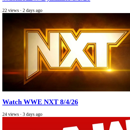
22
views
·
2 days ago
Watch WWE NXT 8/4/26
24
views
·
3 days ago