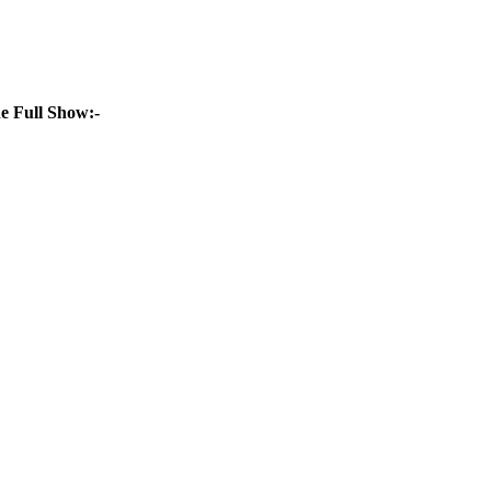
e Full Show:-