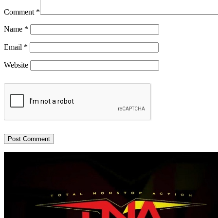
Comment
*
Name
*
Email
*
Website