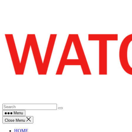
Skip
to
content
Menu
Close Menu
HOME