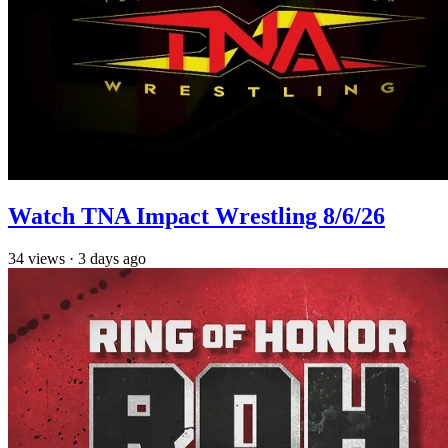
Watch TNA Impact Wrestling 8/6/26
34
views
·
3 days ago