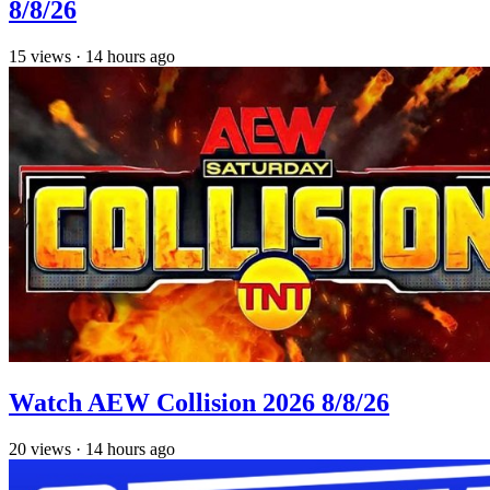
8/8/26
15
views
·
14 hours ago
Watch AEW Collision 2026 8/8/26
20
views
·
14 hours ago