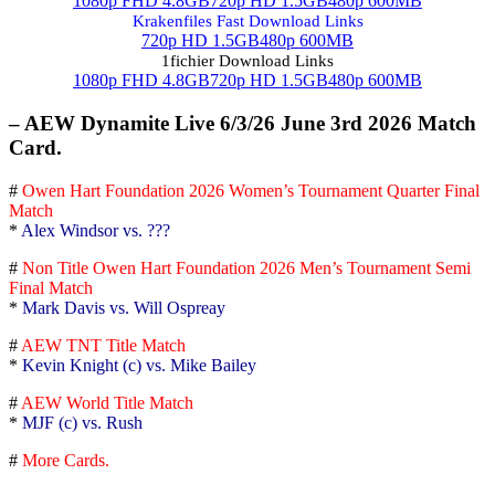
1080p FHD 4.8GB
720p HD 1.5GB
480p 600MB
Krakenfiles Fast Download Links
720p HD 1.5GB
480p 600MB
1fichier Download Links
1080p FHD 4.8GB
720p HD 1.5GB
480p 600MB
– AEW Dynamite Live 6/3/26 June 3rd 2026 Match
Card.
#
Owen Hart Foundation 2026 Women’s Tournament Quarter Final
Match
*
Alex Windsor vs. ???
#
Non Title Owen Hart Foundation 2026 Men’s Tournament Semi
Final Match
*
Mark Davis vs. Will Ospreay
#
AEW TNT Title Match
*
Kevin Knight (c) vs. Mike Bailey
#
AEW World Title Match
*
MJF (c) vs. Rush
#
More Cards.