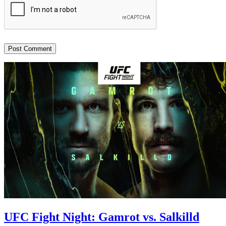
UFC Fight Night: Gamrot vs. Salkilld