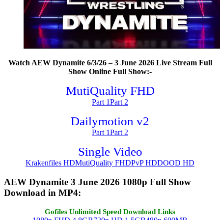
Watch AEW Dynamite 6/3/26 – 3 June 2026 Live Stream Full
Show Online Full Show:-
MutiQuality FHD
Part 1
Part 2
Dailymotion v2
Part 1
Part 2
Single Video
Krakenfiles HD
MutiQuality FHD
PvP HD
DOOD HD
AEW Dynamite 3 June 2026 1080p Full Show
Download in MP4:
Gofiles Unlimited Speed Download Links