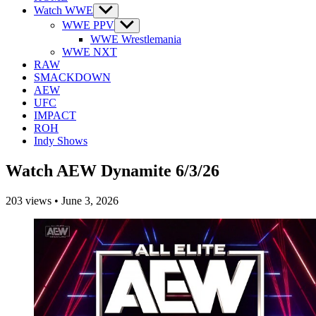
Watch WWE
Show
sub
WWE PPV
Show
menu
sub
WWE Wrestlemania
menu
WWE NXT
RAW
SMACKDOWN
AEW
UFC
IMPACT
ROH
Indy Shows
Watch AEW Dynamite 6/3/26
203
views
•
June 3, 2026