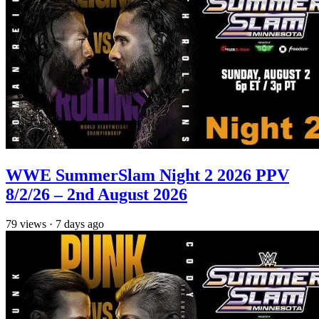
WWE SummerSlam Night 2 2026 PPV
8/2/26 – 2nd August 2026
79
views
·
7 days ago