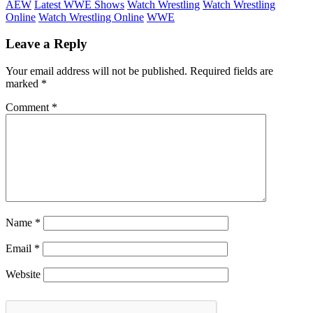
AEW
Latest WWE Shows
Watch Wrestling
Watch Wrestling
Online
Watch Wrestling Online
WWE
Leave a Reply
Your email address will not be published.
Required fields are
marked
*
Comment
*
Name
*
Email
*
Website