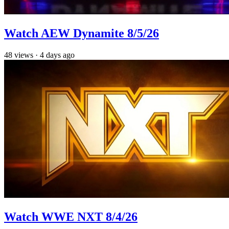
Watch AEW Dynamite 8/5/26
48
views
·
4 days ago
Watch WWE NXT 8/4/26