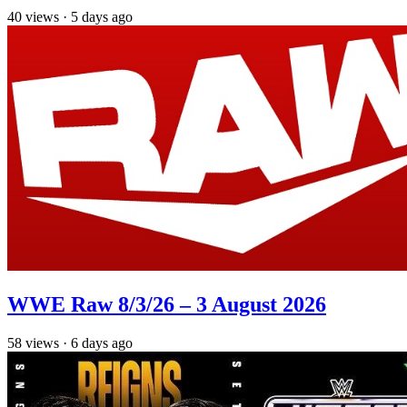
40
views
·
5 days ago
WWE Raw 8/3/26 – 3 August 2026
58
views
·
6 days ago