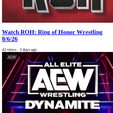
Watch ROH: Ring of Honor Wrestling
8/6/26
42
views
·
3 days ago