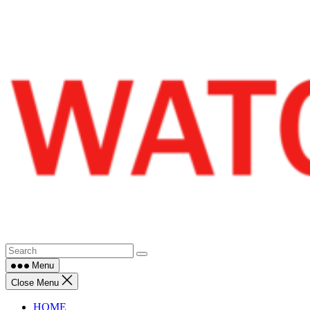
Skip
to
content
Menu
Close Menu
HOME