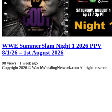
WWE SummerSlam Night 1 2026 PPV
8/1/26 – 1st August 2026
98
views
·
1 week ago
Copyright 2026 © WatchWrestlingNetwork.com All rights reserved.