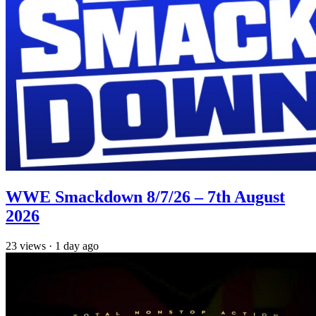
WWE Smackdown 8/7/26 – 7th August
2026
23
views
·
1 day ago