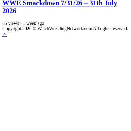
WWE Smackdown 7/31/26 – 31th July
2026
85
views
·
1 week ago
Copyright 2026 © WatchWrestlingNetwork.com All rights reserved.