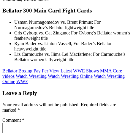
Bellator 300 Main Card Fight Cards
Usman Nurmagomedov vs. Brent Primus; For
Nurmagomedov’s Bellator lightweight title
Cris Cyborg vs. Cat Zingano; For Cyborg’s Bellator women’s
featherweight title
Ryan Bader vs. Linton Vassell; For Bader’s Bellator
heavyweight title
Liz Carmouche vs. Ilima-Lei Macfarlene; For Carmouche’s
Bellator women’s flyweight title
Bellator
Boxing Pay Per View
Latest WWE Shows
MMA Core
videos
Watch Wrestling
Watch Wrestling Online
Watch Wrestling
Online
WWE
Leave a Reply
Your email address will not be published.
Required fields are
marked
*
Comment
*