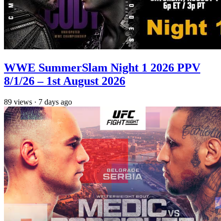
WWE SummerSlam Night 1 2026 PPV
8/1/26 – 1st August 2026
89
views
·
7 days ago