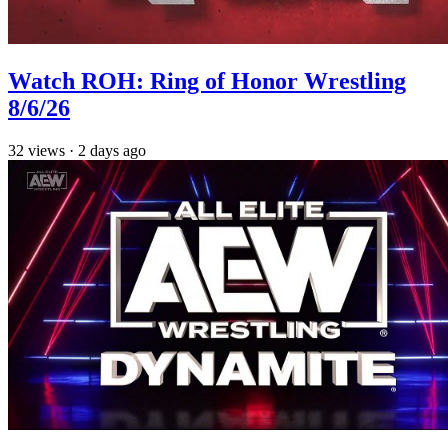
Watch ROH: Ring of Honor Wrestling
8/6/26
32
views
·
2 days ago