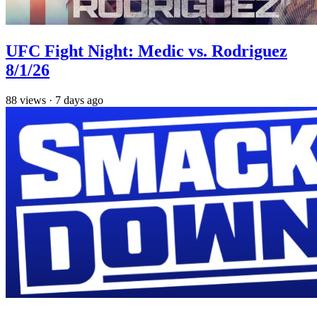
UFC Fight Night: Medic vs. Rodriguez
8/1/26
88
views
·
7 days ago