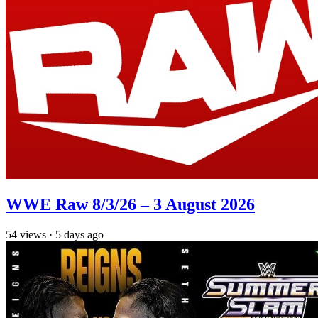
WWE Raw 8/3/26 – 3 August 2026
54
views
·
5 days ago