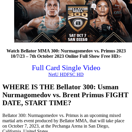
Watch Bellator MMA 300: Nurmagomedov vs. Primus 2023
10/7/23 – 7th October 2023 Online Full Show Free HD:-
Full Card Single Video
NetU HD
FSC HD
WHERE IS THE Bellator 300: Usman
Nurmagomedov vs. Brent Primus FIGHT
DATE, START TIME?
Bellator 300: Nurmagomedov vs. Primus is an upcoming mixed
martial arts event produced by Bellator MMA, that will take place
on October 7, 2023, at the Pechanga Arena in San Diego,
California, United States