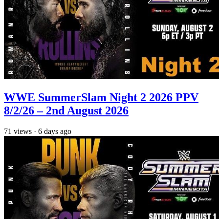
WWE SummerSlam Night 2 2026 PPV
8/2/26 – 2nd August 2026
71
views
·
6 days ago