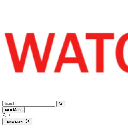
Skip
to
content
Menu
Close Menu