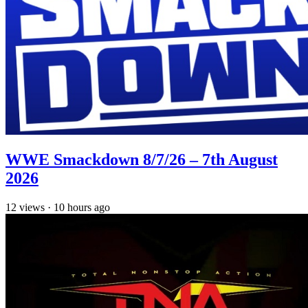
WWE Smackdown 8/7/26 – 7th August
2026
12
views
·
10 hours ago