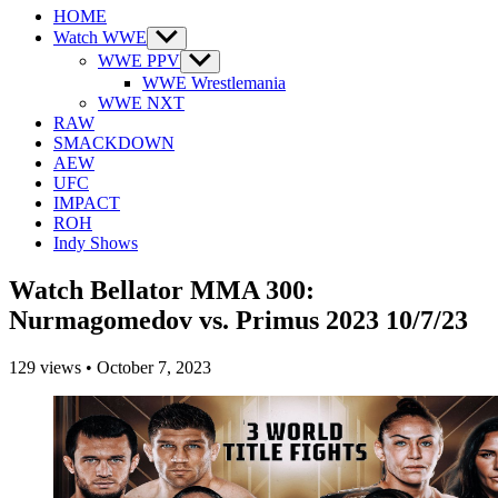
HOME
Watch WWE
Show
sub
WWE PPV
Show
menu
sub
WWE Wrestlemania
menu
WWE NXT
RAW
SMACKDOWN
AEW
UFC
IMPACT
ROH
Indy Shows
Watch Bellator MMA 300:
Nurmagomedov vs. Primus 2023 10/7/23
129
views
•
October 7, 2023