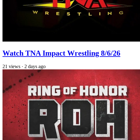
Watch TNA Impact Wrestling 8/6/26
21
views
·
2 days ago