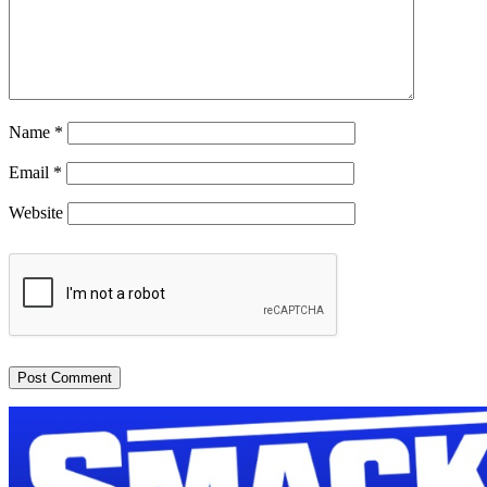
Name
*
Email
*
Website