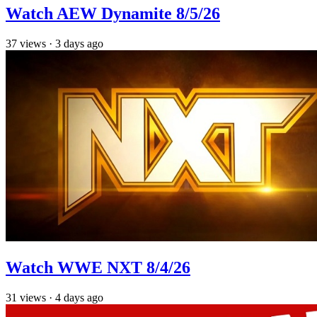
Watch AEW Dynamite 8/5/26
37
views
·
3 days ago
Watch WWE NXT 8/4/26
31
views
·
4 days ago