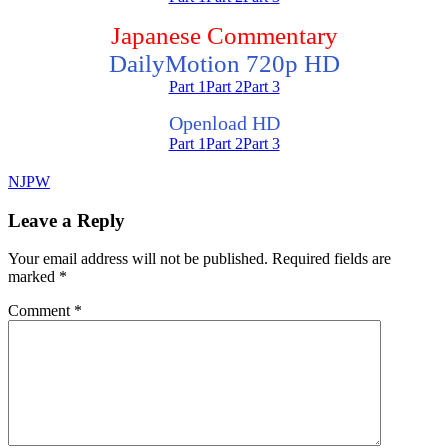
Japanese Commentary
DailyMotion 720p HD
Part 1
Part 2
Part 3
Openload HD
Part 1
Part 2
Part 3
NJPW
Leave a Reply
Your email address will not be published.
Required fields are
marked
*
Comment
*