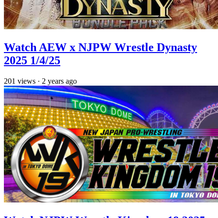
Watch AEW x NJPW Wrestle Dynasty
2025 1/4/25
201
views
·
2 years ago