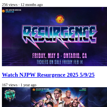
256
views
·
12 months ago
Watch NJPW Resurgence 2025 5/9/25
167
views
·
1 year ago