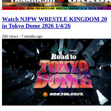
Watch NJPW WRESTLE KINGDOM 20
in Tokyo Dome 2026 1/4/26
266
views
·
7 months ago