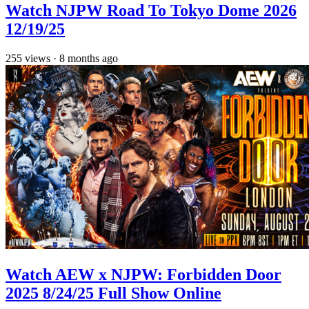
Watch NJPW Road To Tokyo Dome 2026
12/19/25
255
views
·
8 months ago
Watch AEW x NJPW: Forbidden Door
2025 8/24/25 Full Show Online