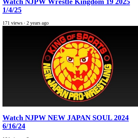
Watch NJPW Wrestle Kingdom 19 2025
1/4/25
171
views
·
2 years ago
Watch NJPW NEW JAPAN SOUL 2024
6/16/24