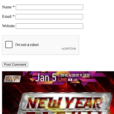
Name
*
Email
*
Website