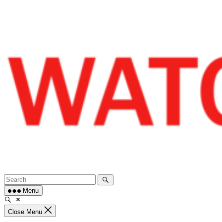
Skip
to
content
Menu
Close Menu