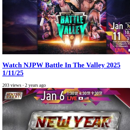
Watch NJPW Battle In The Valley 2025
1/11/25
203
views
·
2 years ago