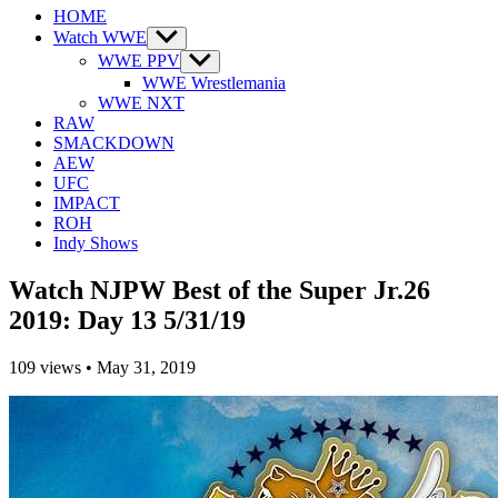
HOME
Watch WWE
Show
sub
WWE PPV
Show
menu
sub
WWE Wrestlemania
menu
WWE NXT
RAW
SMACKDOWN
AEW
UFC
IMPACT
ROH
Indy Shows
Watch NJPW Best of the Super Jr.26
2019: Day 13 5/31/19
109
views
•
May 31, 2019