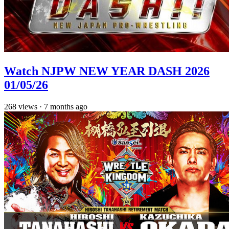
Watch NJPW NEW YEAR DASH 2026
01/05/26
268
views
·
7 months ago