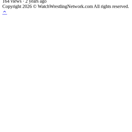
164
views
·
2 years ago
Copyright 2026 © WatchWrestlingNetwork.com All rights reserved.