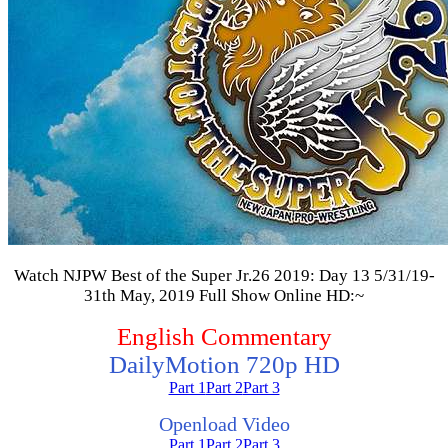
Watch NJPW Best of the Super Jr.26 2019: Day 13 5/31/19-
31th May, 2019 Full Show Online HD:~
English Commentary
DailyMotion 720p HD
Part 1
Part 2
Part 3
Openload Video
Part 1
Part 2
Part 3