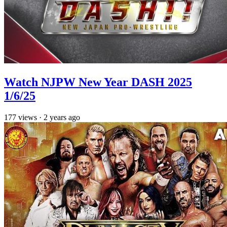
Watch NJPW New Year DASH 2025
1/6/25
177
views
·
2 years ago