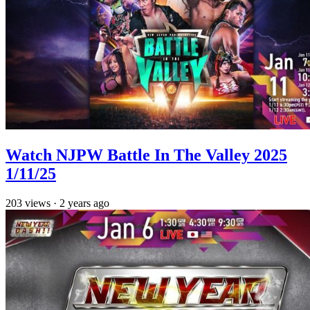
Watch NJPW Battle In The Valley 2025
1/11/25
203
views
·
2 years ago