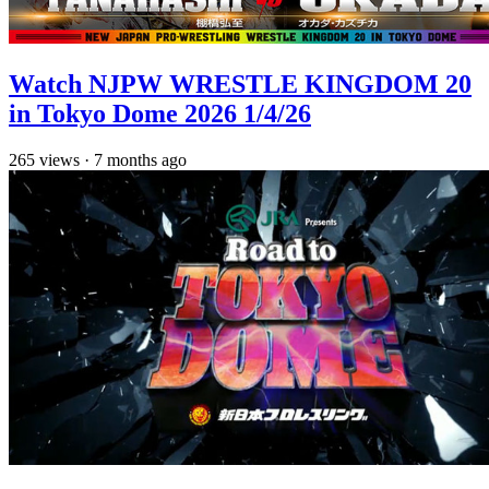
Watch NJPW WRESTLE KINGDOM 20
in Tokyo Dome 2026 1/4/26
265
views
·
7 months ago