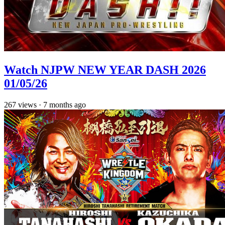
Watch NJPW NEW YEAR DASH 2026
01/05/26
267
views
·
7 months ago