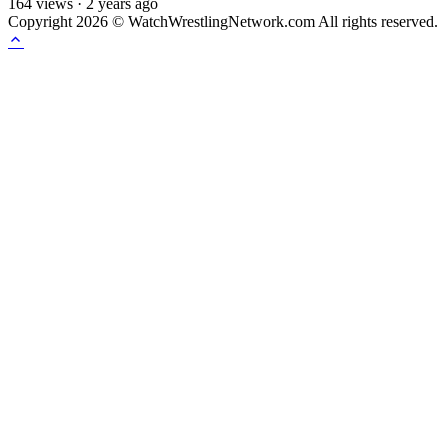
164
views
·
2 years ago
Copyright 2026 © WatchWrestlingNetwork.com All rights reserved.