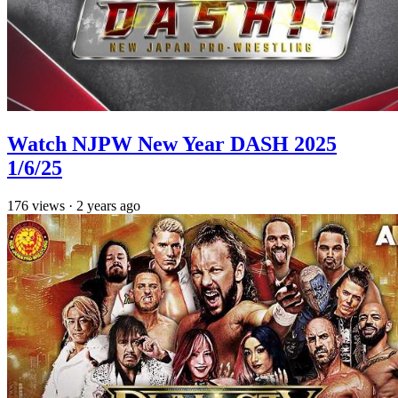
Watch NJPW New Year DASH 2025
1/6/25
176
views
·
2 years ago