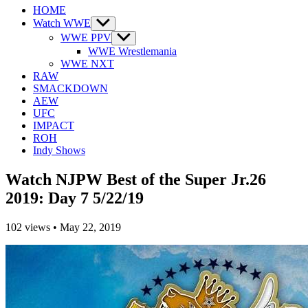
HOME
Watch WWE
Show
sub
WWE PPV
Show
menu
sub
WWE Wrestlemania
menu
WWE NXT
RAW
SMACKDOWN
AEW
UFC
IMPACT
ROH
Indy Shows
Watch NJPW Best of the Super Jr.26
2019: Day 7 5/22/19
102
views
•
May 22, 2019