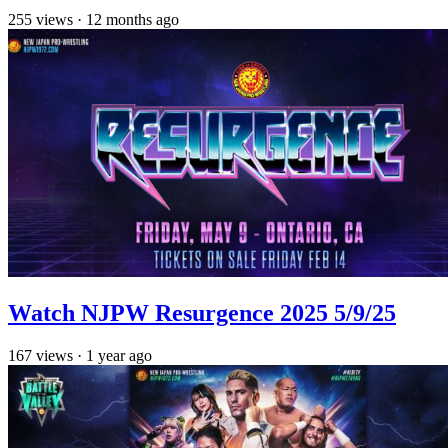
255
views
·
12 months ago
Watch NJPW Resurgence 2025 5/9/25
167
views
·
1 year ago