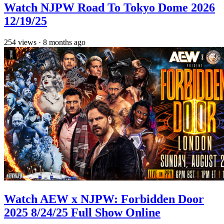
Watch NJPW Road To Tokyo Dome 2026
12/19/25
254
views
·
8 months ago
Watch AEW x NJPW: Forbidden Door
2025 8/24/25 Full Show Online