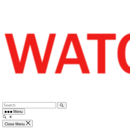
Skip
to
content
Menu
Close Menu