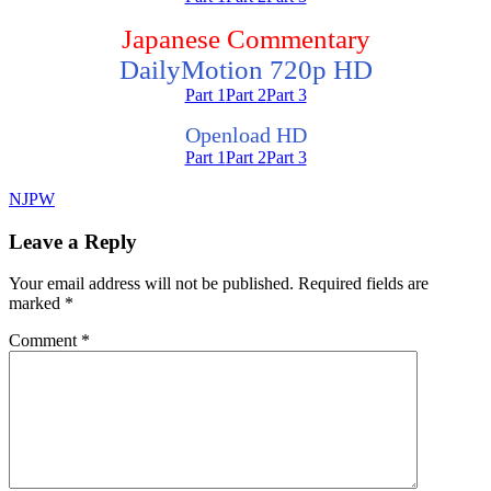
Japanese Commentary
DailyMotion 720p HD
Part 1
Part 2
Part 3
Openload HD
Part 1
Part 2
Part 3
NJPW
Leave a Reply
Your email address will not be published.
Required fields are
marked
*
Comment
*