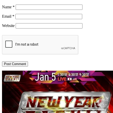
Name
*
Email
*
Website