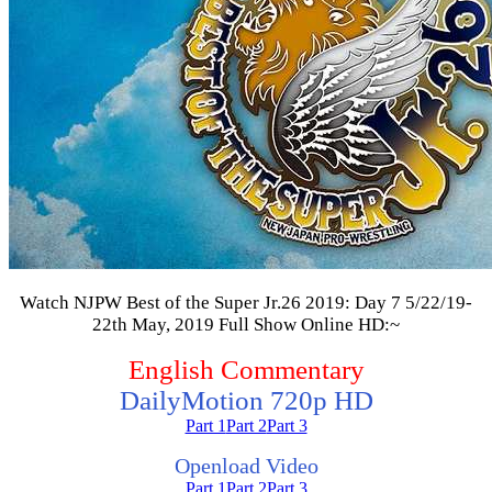
Watch NJPW Best of the Super Jr.26 2019: Day 7 5/22/19-
22th May, 2019 Full Show Online HD:~
English Commentary
DailyMotion 720p HD
Part 1
Part 2
Part 3
Openload Video
Part 1
Part 2
Part 3