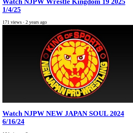
Watch NJPW Wrestle Kingdom 19 2025
1/4/25
171
views
·
2 years ago
Watch NJPW NEW JAPAN SOUL 2024
6/16/24