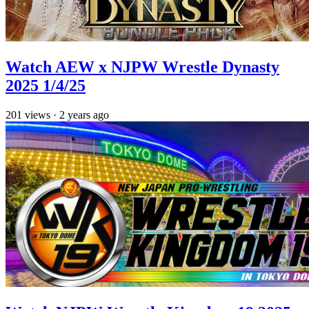
Watch AEW x NJPW Wrestle Dynasty
2025 1/4/25
201
views
·
2 years ago