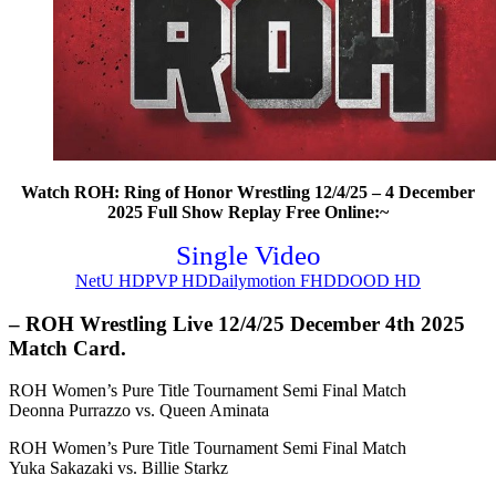
Watch ROH: Ring of Honor Wrestling 12/4/25 – 4 December
2025 Full Show Replay Free Online:~
Single Video
NetU HD
PVP HD
Dailymotion FHD
DOOD HD
– ROH Wrestling Live 12/4/25 December 4th 2025
Match Card.
ROH Women’s Pure Title Tournament Semi Final Match
Deonna Purrazzo vs. Queen Aminata
ROH Women’s Pure Title Tournament Semi Final Match
Yuka Sakazaki vs. Billie Starkz