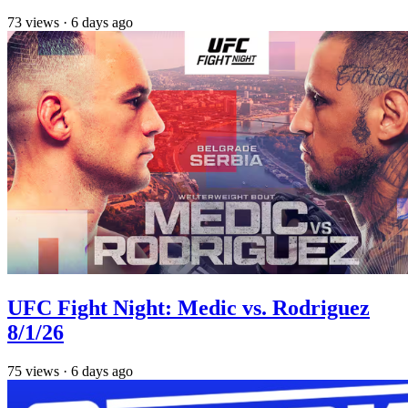
73
views
·
6 days ago
UFC Fight Night: Medic vs. Rodriguez
8/1/26
75
views
·
6 days ago