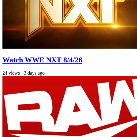
Watch WWE NXT 8/4/26
24
views
·
3 days ago