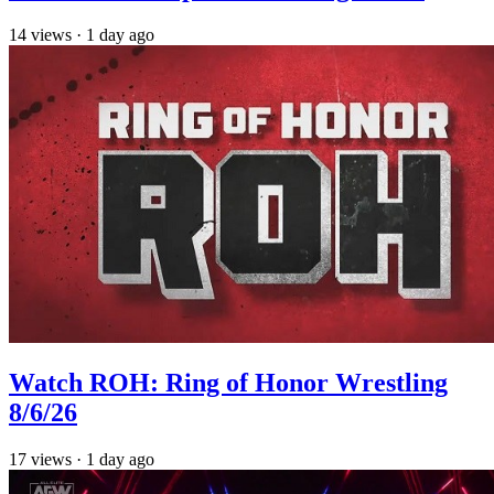
14
views
·
1 day ago
Watch ROH: Ring of Honor Wrestling
8/6/26
17
views
·
1 day ago