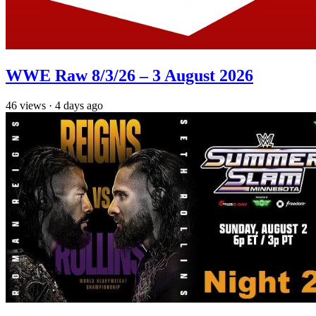
WWE Raw 8/3/26 – 3 August 2026
46
views
·
4 days ago