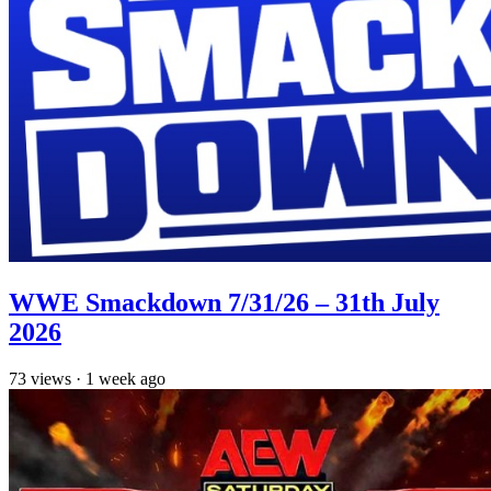
WWE Smackdown 7/31/26 – 31th July
2026
73
views
·
1 week ago