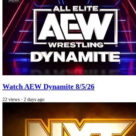
Watch AEW Dynamite 8/5/26
22
views
·
2 days ago