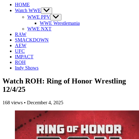
HOME
Watch WWE
Show
sub
WWE PPV
Show
menu
sub
WWE Wrestlemania
menu
WWE NXT
RAW
SMACKDOWN
AEW
UFC
IMPACT
ROH
Indy Shows
Watch ROH: Ring of Honor Wrestling
12/4/25
168
views
•
December 4, 2025