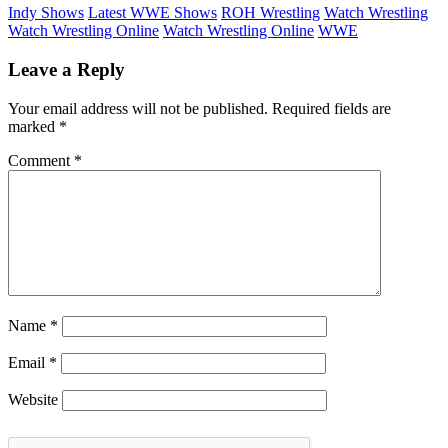
Indy Shows
Latest WWE Shows
ROH Wrestling
Watch Wrestling
Watch Wrestling Online
Watch Wrestling Online
WWE
Leave a Reply
Your email address will not be published.
Required fields are
marked
*
Comment
*
Name
*
Email
*
Website