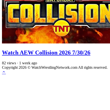
Watch AEW Collision 2026 7/30/26
82
views
·
1 week ago
Copyright 2026 © WatchWrestlingNetwork.com All rights reserved.