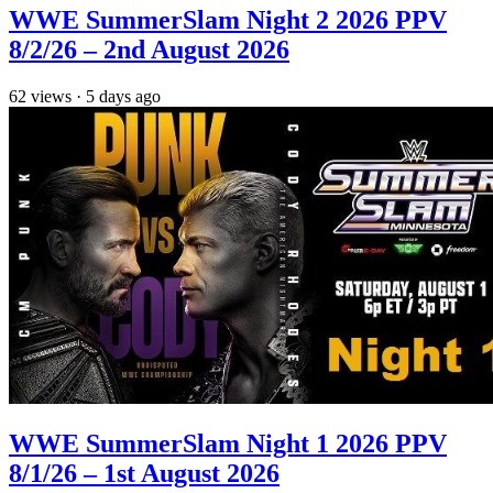
WWE SummerSlam Night 2 2026 PPV
8/2/26 – 2nd August 2026
62
views
·
5 days ago
WWE SummerSlam Night 1 2026 PPV
8/1/26 – 1st August 2026