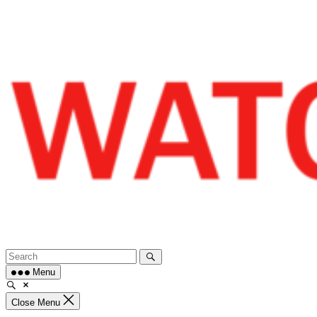
Skip
to
content
Menu
Close Menu