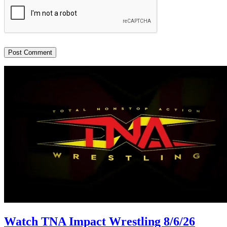
Watch TNA Impact Wrestling 8/6/26