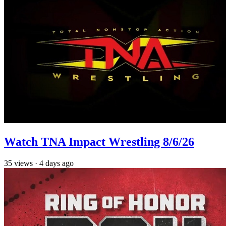
Watch TNA Impact Wrestling 8/6/26
35
views
·
4 days ago