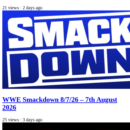
21
views
·
2 days ago
WWE Smackdown 8/7/26 – 7th August
2026
25
views
·
3 days ago