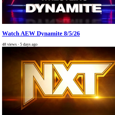
Watch AEW Dynamite 8/5/26
48
views
·
5 days ago