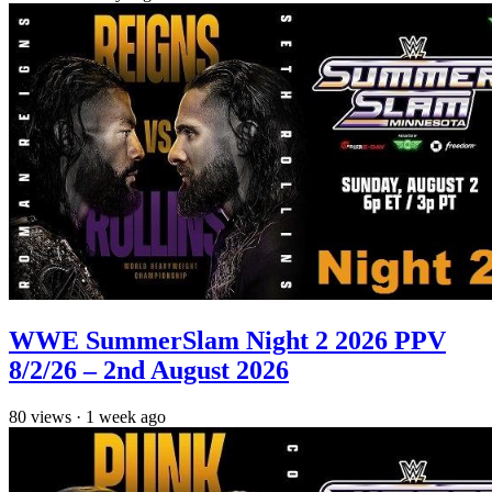
WWE SummerSlam Night 2 2026 PPV
8/2/26 – 2nd August 2026
80
views
·
1 week ago