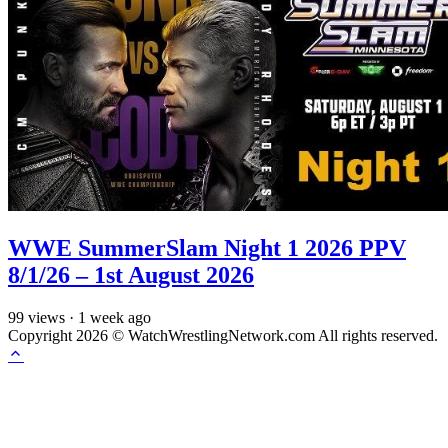
WWE SummerSlam Night 1 2026 PPV
8/1/26 – 1st August 2026
99
views
·
1 week ago
Copyright 2026 © WatchWrestlingNetwork.com All rights reserved.