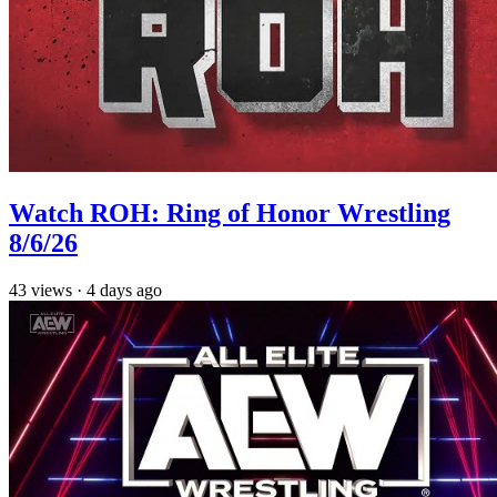
Watch ROH: Ring of Honor Wrestling
8/6/26
43
views
·
4 days ago