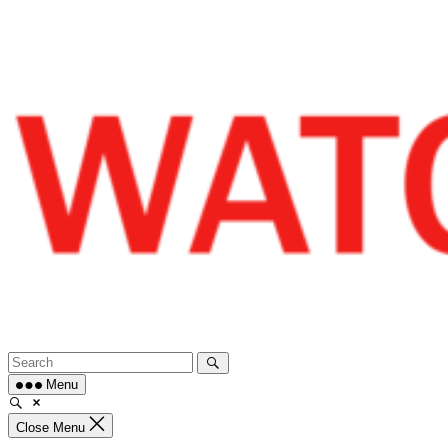
Skip
to
content
Menu
Close Menu