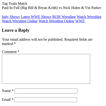
Tag Team Match
Paid In Full (Big Bill & Bryan Keith) vs Nick Halen & Vin Parker
Indy Shows
Latest WWE Shows
ROH Wrestling
Watch Wrestling
Watch Wrestling Online
Watch Wrestling Online
WWE
Leave a Reply
Your email address will not be published.
Required fields are
marked
*
Comment
*
Name
*
Email
*