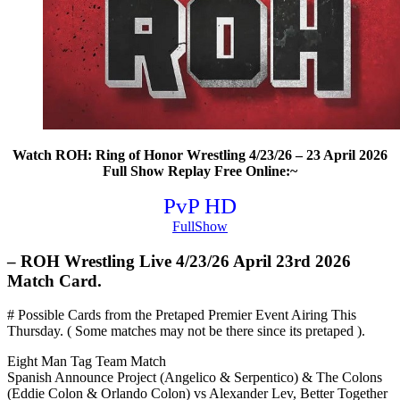
Watch ROH: Ring of Honor Wrestling 4/23/26 – 23 April 2026
Full Show Replay Free Online:~
PvP HD
FullShow
– ROH Wrestling Live 4/23/26 April 23rd 2026
Match Card.
# Possible Cards from the Pretaped Premier Event Airing This
Thursday. ( Some matches may not be there since its pretaped ).
Eight Man Tag Team Match
Spanish Announce Project (Angelico & Serpentico) & The Colons
(Eddie Colon & Orlando Colon) vs Alexander Lev, Better Together