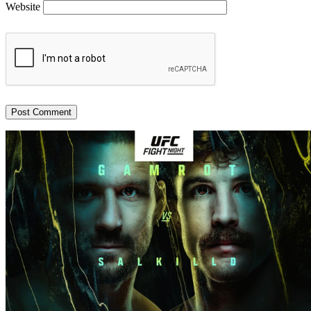
Website