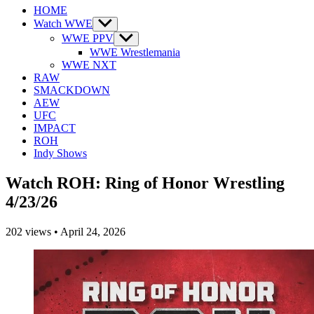
HOME
Watch WWE
Show
sub
WWE PPV
Show
menu
sub
WWE Wrestlemania
menu
WWE NXT
RAW
SMACKDOWN
AEW
UFC
IMPACT
ROH
Indy Shows
Watch ROH: Ring of Honor Wrestling
4/23/26
202
views
•
April 24, 2026