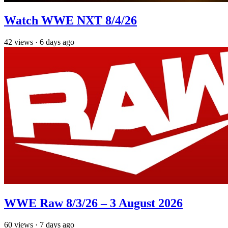
Watch WWE NXT 8/4/26
42
views
·
6 days ago
WWE Raw 8/3/26 – 3 August 2026
60
views
·
7 days ago