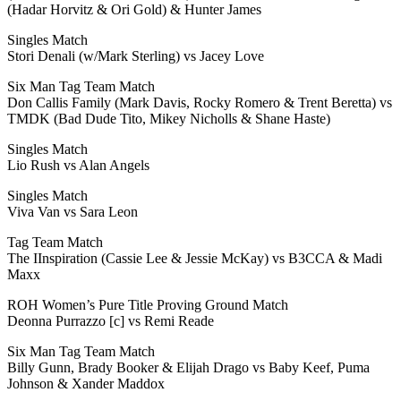
(Hadar Horvitz & Ori Gold) & Hunter James
Singles Match
Stori Denali (w/Mark Sterling) vs Jacey Love
Six Man Tag Team Match
Don Callis Family (Mark Davis, Rocky Romero & Trent Beretta) vs
TMDK (Bad Dude Tito, Mikey Nicholls & Shane Haste)
Singles Match
Lio Rush vs Alan Angels
Singles Match
Viva Van vs Sara Leon
Tag Team Match
The IInspiration (Cassie Lee & Jessie McKay) vs B3CCA & Madi
Maxx
ROH Women’s Pure Title Proving Ground Match
Deonna Purrazzo [c] vs Remi Reade
Six Man Tag Team Match
Billy Gunn, Brady Booker & Elijah Drago vs Baby Keef, Puma
Johnson & Xander Maddox