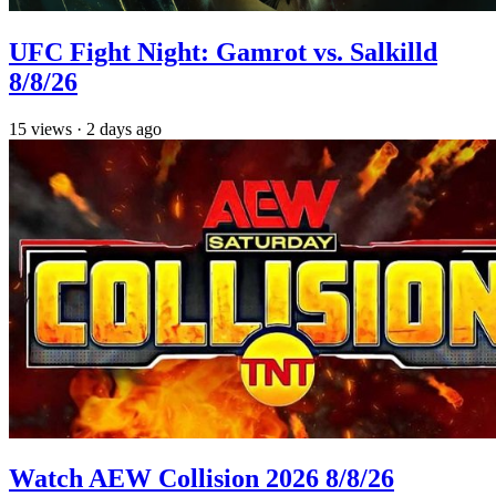
UFC Fight Night: Gamrot vs. Salkilld
8/8/26
15
views
·
2 days ago
Watch AEW Collision 2026 8/8/26