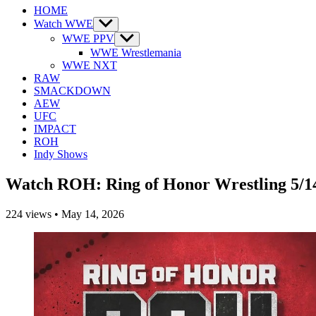
HOME
Watch WWE
Show
sub
WWE PPV
Show
menu
sub
WWE Wrestlemania
menu
WWE NXT
RAW
SMACKDOWN
AEW
UFC
IMPACT
ROH
Indy Shows
Watch ROH: Ring of Honor Wrestling 5/1
224
views
•
May 14, 2026