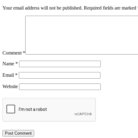
Your email address will not be published.
Required fields are marked
Comment
*
Name
*
Email
*
Website