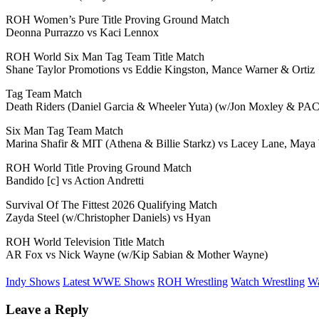
ROH Women’s Pure Title Proving Ground Match
Deonna Purrazzo vs Kaci Lennox
ROH World Six Man Tag Team Title Match
Shane Taylor Promotions vs Eddie Kingston, Mance Warner & Ortiz
Tag Team Match
Death Riders (Daniel Garcia & Wheeler Yuta) (w/Jon Moxley & PAC
Six Man Tag Team Match
Marina Shafir & MIT (Athena & Billie Starkz) vs Lacey Lane, Maya
ROH World Title Proving Ground Match
Bandido [c] vs Action Andretti
Survival Of The Fittest 2026 Qualifying Match
Zayda Steel (w/Christopher Daniels) vs Hyan
ROH World Television Title Match
AR Fox vs Nick Wayne (w/Kip Sabian & Mother Wayne)
Indy Shows
Latest WWE Shows
ROH Wrestling
Watch Wrestling
Wa
Leave a Reply