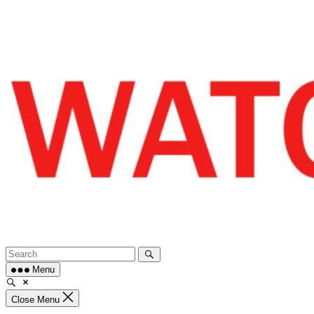
Skip
to
content
Menu
Close Menu