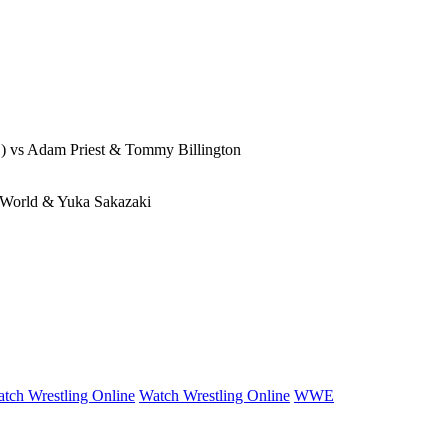
) vs Adam Priest & Tommy Billington
 World & Yuka Sakazaki
tch Wrestling Online
Watch Wrestling Online
WWE