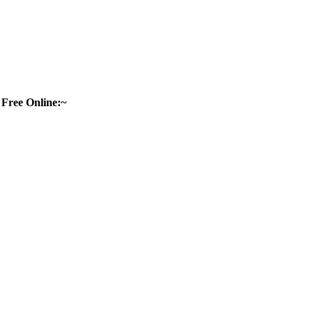
Free Online:~