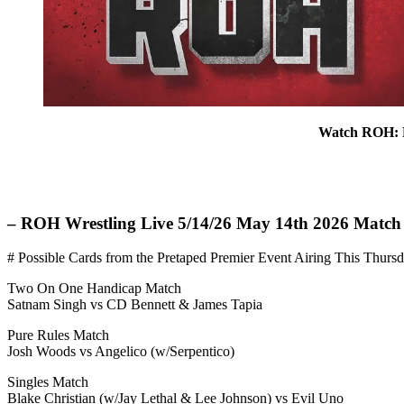
Watch ROH: R
– ROH Wrestling Live 5/14/26 May 14th 2026 Match
# Possible Cards from the Pretaped Premier Event Airing This Thursda
Two On One Handicap Match
Satnam Singh vs CD Bennett & James Tapia
Pure Rules Match
Josh Woods vs Angelico (w/Serpentico)
Singles Match
Blake Christian (w/Jay Lethal & Lee Johnson) vs Evil Uno