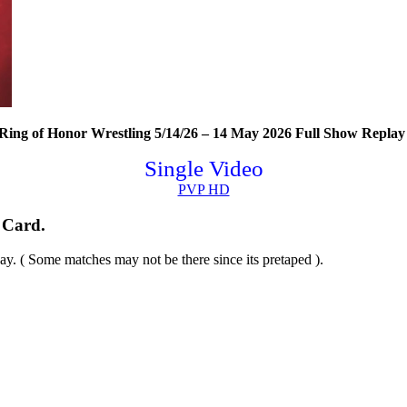
ing of Honor Wrestling 5/14/26 – 14 May 2026 Full Show Replay 
Single Video
PVP HD
 Card.
y. ( Some matches may not be there since its pretaped ).