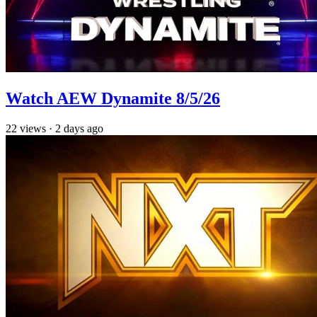
Watch AEW Dynamite 8/5/26
22
views
·
2 days ago