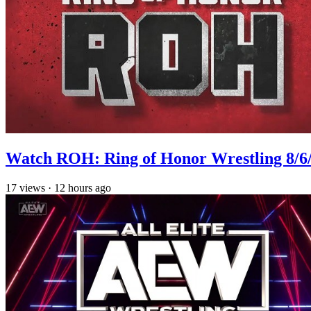
Watch ROH: Ring of Honor Wrestling 8/6
17
views
·
12 hours ago