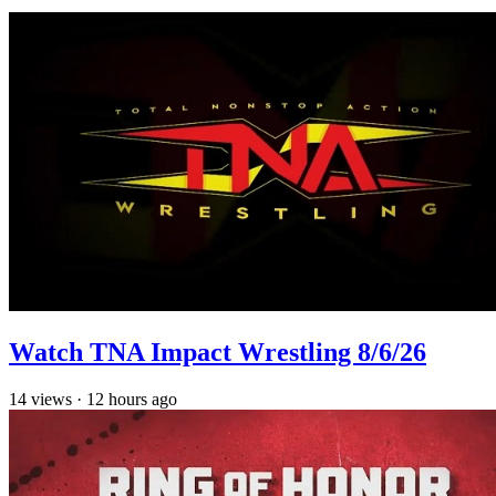
Watch TNA Impact Wrestling 8/6/26
14
views
·
12 hours ago