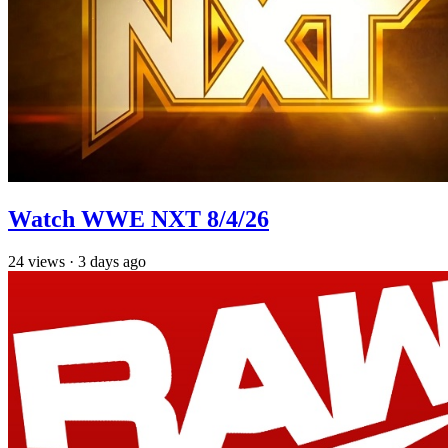
Watch WWE NXT 8/4/26
24
views
·
3 days ago