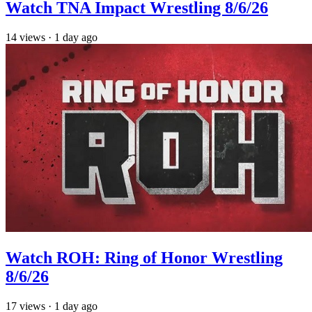
Watch TNA Impact Wrestling 8/6/26
14
views
·
1 day ago
Watch ROH: Ring of Honor Wrestling
8/6/26
17
views
·
1 day ago