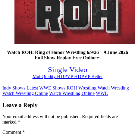
Watch ROH: Ring of Honor Wrestling 6/9/26 – 9 June 2026
Full Show Replay Free Online:~
Single Video
MutiQuality HD
PVP HD
PVP Better
Indy Shows
Latest WWE Shows
ROH Wrestling
Watch Wrestling
Watch Wrestling Online
Watch Wrestling Online
WWE
Leave a Reply
Your email address will not be published.
Required fields are
marked
*
Comment
*