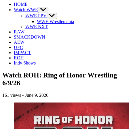
HOME
Watch WWE
Show
sub
WWE PPV
Show
menu
sub
WWE Wrestlemania
menu
WWE NXT
RAW
SMACKDOWN
AEW
UFC
IMPACT
ROH
Indy Shows
Watch ROH: Ring of Honor Wrestling
6/9/26
161
views
•
June 9, 2026