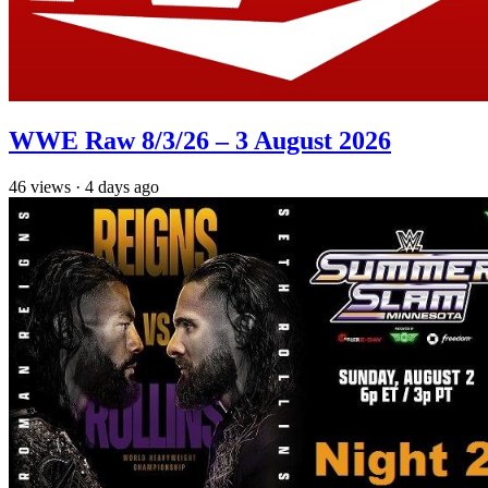
WWE Raw 8/3/26 – 3 August 2026
46
views
·
4 days ago