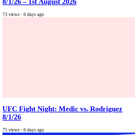
8/1/26 – 1st August 2026
73
views
·
6 days ago
UFC Fight Night: Medic vs. Rodriguez
8/1/26
75
views
·
6 days ago