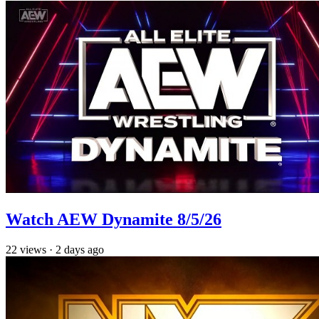
Watch AEW Dynamite 8/5/26
22
views
·
2 days ago