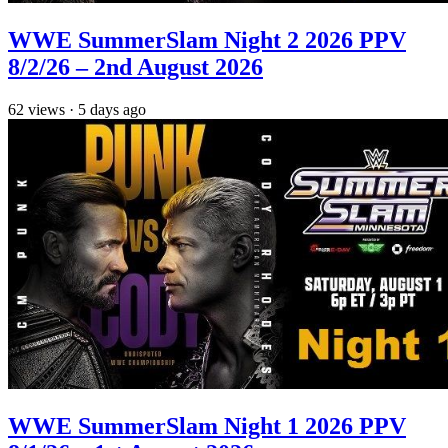
WWE SummerSlam Night 2 2026 PPV
8/2/26 – 2nd August 2026
62
views
·
5 days ago
WWE SummerSlam Night 1 2026 PPV