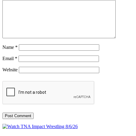
Name
*
Email
*
Website