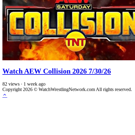
Watch AEW Collision 2026 7/30/26
82
views
·
1 week ago
Copyright 2026 © WatchWrestlingNetwork.com All rights reserved.