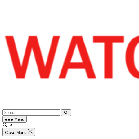
Skip
to
content
Menu
Close Menu