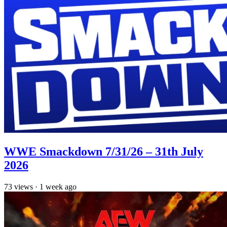
WWE Smackdown 7/31/26 – 31th July
2026
73
views
·
1 week ago