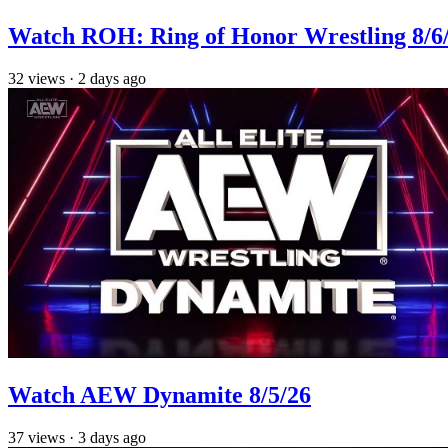
Watch ROH: Ring of Honor Wrestling 8/6
32
views
·
2 days ago
Watch AEW Dynamite 8/5/26
37
views
·
3 days ago