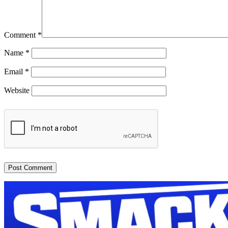
Comment
*
Name
*
Email
*
Website