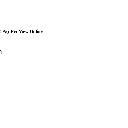
 Pay Per View Online
8