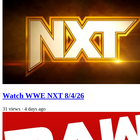
Watch WWE NXT 8/4/26
31
views
·
4 days ago