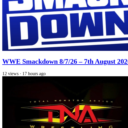
WWE Smackdown 8/7/26 – 7th August 202
12
views
·
17 hours ago