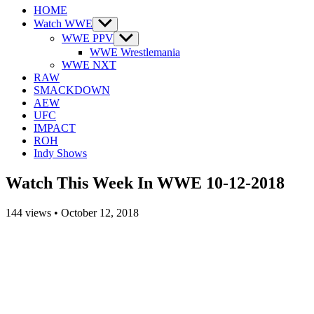
HOME
Watch WWE
Show
sub
WWE PPV
Show
menu
sub
WWE Wrestlemania
menu
WWE NXT
RAW
SMACKDOWN
AEW
UFC
IMPACT
ROH
Indy Shows
Watch This Week In WWE 10-12-2018
144
views
•
October 12, 2018