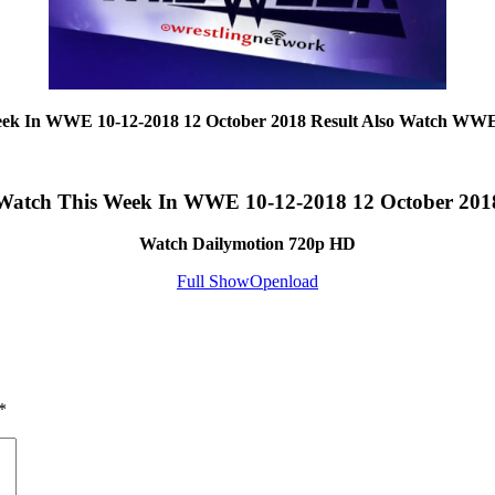
eek In WWE 10-12-2018 12 October 2018 Result Also Watch WWE
Watch This Week In WWE 10-12-2018 12 October 201
Watch Dailymotion 720p HD
Full Show
Openload
*