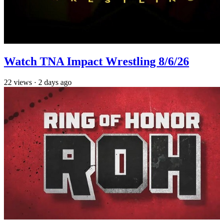
Watch TNA Impact Wrestling 8/6/26
22
views
·
2 days ago