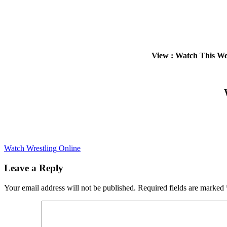
View : Watch This W
Watch Wrestling Online
Leave a Reply
Your email address will not be published.
Required fields are marked