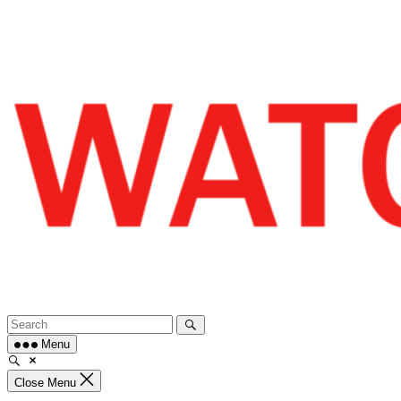
Skip
to
content
Menu
Close Menu