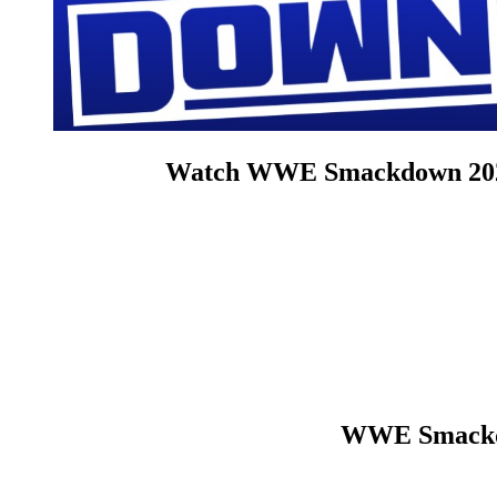
Watch WWE Smackdown 2026 6
WWE Smackdo