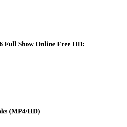
6 Full Show Online Free HD:
nks (MP4/HD)