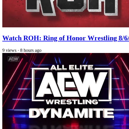
Watch ROH: Ring of Honor Wrestling 8/6
9
views
·
8 hours ago