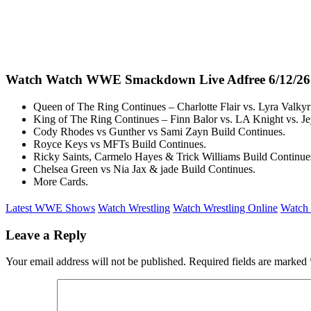
Watch Watch WWE Smackdown Live Adfree 6/12/26
Queen of The Ring Continues – Charlotte Flair vs. Lyra Valkyri
King of The Ring Continues – Finn Balor vs. LA Knight vs. J
Cody Rhodes vs Gunther vs Sami Zayn Build Continues.
Royce Keys vs MFTs Build Continues.
Ricky Saints, Carmelo Hayes & Trick Williams Build Continue
Chelsea Green vs Nia Jax & jade Build Continues.
More Cards.
Latest WWE Shows
Watch Wrestling
Watch Wrestling Online
Watch 
Leave a Reply
Your email address will not be published.
Required fields are marked