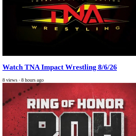
Watch TNA Impact Wrestling 8/6/26
8
views
·
8 hours ago