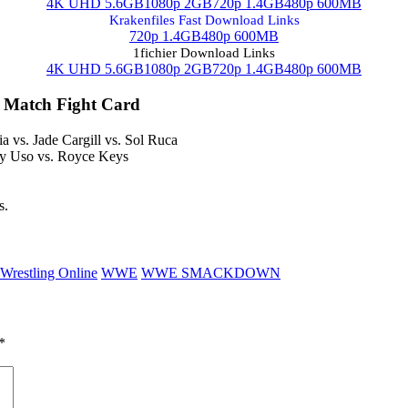
4K UHD 5.6GB
1080p 2GB
720p 1.4GB
480p 600MB
Krakenfiles Fast Download Links
720p 1.4GB
480p 600MB
1fichier Download Links
4K UHD 5.6GB
1080p 2GB
720p 1.4GB
480p 600MB
 Match Fight Card
a vs. Jade Cargill vs. Sol Ruca
ey Uso vs. Royce Keys
s.
Wrestling Online
WWE
WWE SMACKDOWN
*