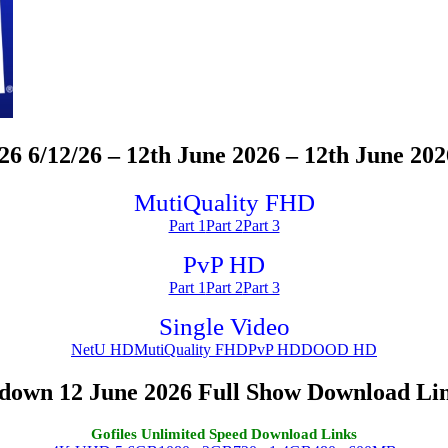
/12/26 – 12th June 2026 – 12th June 202
MutiQuality FHD
Part 1
Part 2
Part 3
PvP HD
Part 1
Part 2
Part 3
Single Video
NetU HD
MutiQuality FHD
PvP HD
DOOD HD
wn 12 June 2026 Full Show Download Li
Gofiles Unlimited Speed Download Links