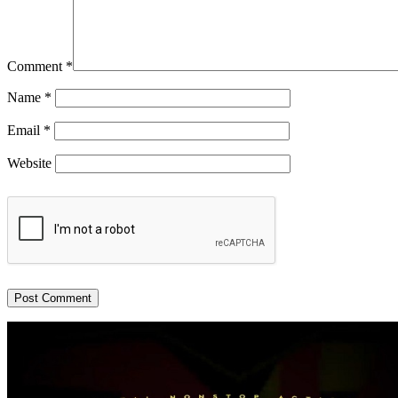
Comment
*
Name
*
Email
*
Website