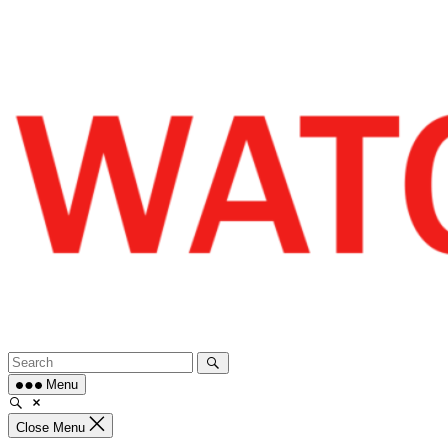
Skip
to
content
Menu
Close Menu