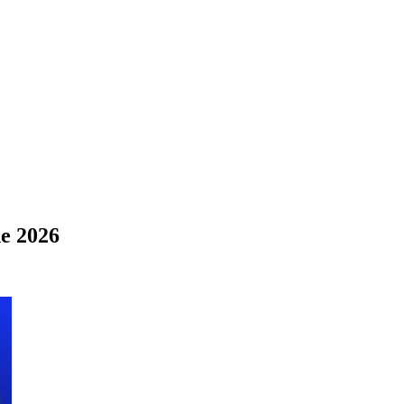
e 2026