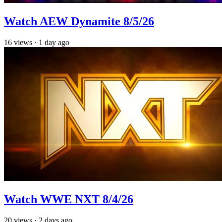
Watch AEW Dynamite 8/5/26
16
views
·
1 day ago
Watch WWE NXT 8/4/26
20
views
·
2 days ago