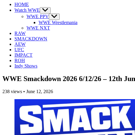
HOME
Watch WWE
Show
sub
WWE PPV
Show
menu
sub
WWE Wrestlemania
menu
WWE NXT
RAW
SMACKDOWN
AEW
UFC
IMPACT
ROH
Indy Shows
WWE Smackdown 2026 6/12/26 – 12th Jun
238
views
•
June 12, 2026