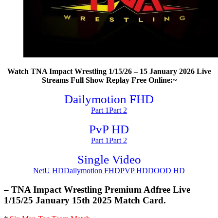
Watch TNA Impact Wrestling 1/15/26 – 15 January 2026 Live
Streams Full Show Replay Free Online:~
Dailymotion FHD
Part 1
Part 2
PvP HD
Part 1
Part 2
Single Video
NetU HD
Dailymotion FHD
PVP HD
DOOD HD
– TNA Impact Wrestling Premium Adfree Live
1/15/25 January 15th 2025 Match Card.