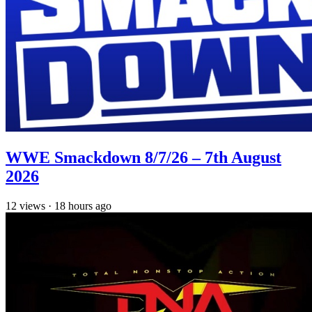
WWE Smackdown 8/7/26 – 7th August
2026
12
views
·
18 hours ago