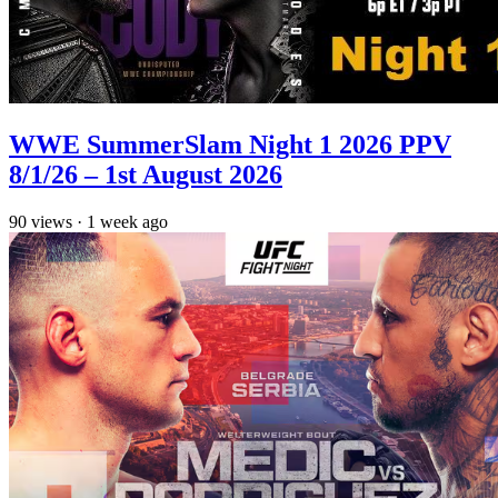
WWE SummerSlam Night 1 2026 PPV
8/1/26 – 1st August 2026
90
views
·
1 week ago