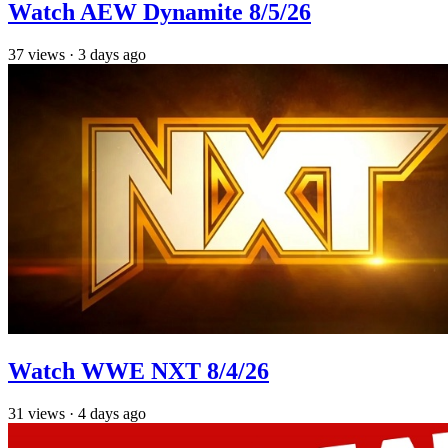
Watch AEW Dynamite 8/5/26
37
views
·
3 days ago
Watch WWE NXT 8/4/26
31
views
·
4 days ago