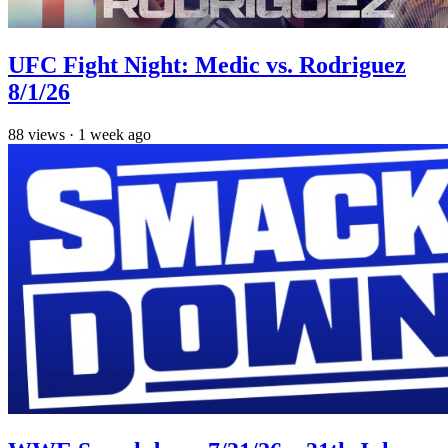
UFC Fight Night: Medic vs. Rodriguez
8/1/26
88
views
·
1 week ago