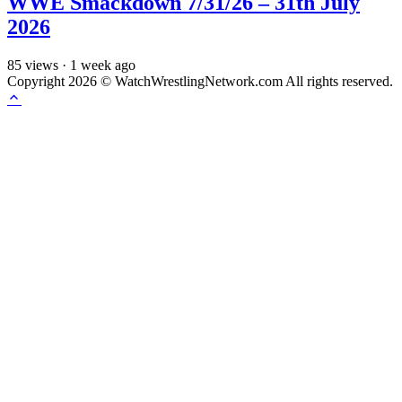
WWE Smackdown 7/31/26 – 31th July
2026
85
views
·
1 week ago
Copyright 2026 © WatchWrestlingNetwork.com All rights reserved.