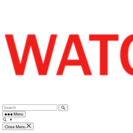
Skip
to
content
Menu
Close Menu