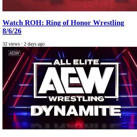
Watch ROH: Ring of Honor Wrestling
8/6/26
32
views
·
2 days ago