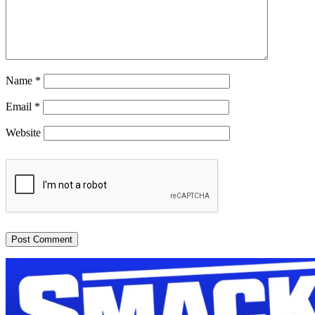
Name
*
Email
*
Website