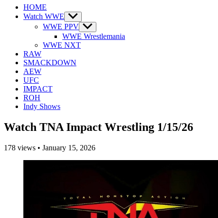
HOME
Watch WWE
Show
sub
WWE PPV
Show
menu
sub
WWE Wrestlemania
menu
WWE NXT
RAW
SMACKDOWN
AEW
UFC
IMPACT
ROH
Indy Shows
Watch TNA Impact Wrestling 1/15/26
178
views
•
January 15, 2026