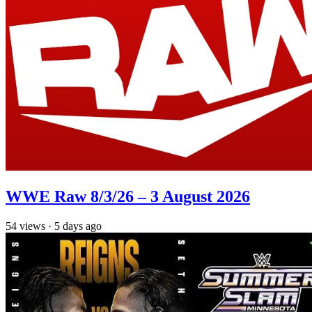
WWE Raw 8/3/26 – 3 August 2026
54
views
·
5 days ago