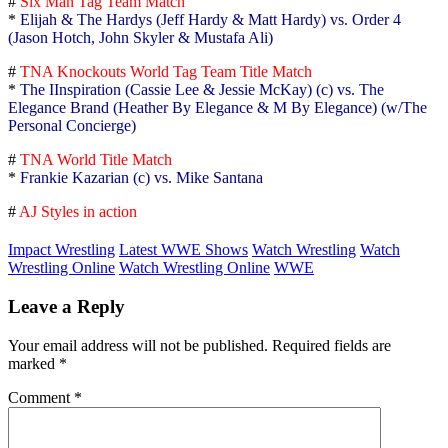
#
Six Man Tag Team Match
*
Elijah & The Hardys (Jeff Hardy & Matt Hardy) vs. Order 4
(Jason Hotch, John Skyler & Mustafa Ali)
#
TNA Knockouts World Tag Team Title Match
*
The IInspiration (Cassie Lee & Jessie McKay) (c) vs. The
Elegance Brand (Heather By Elegance & M By Elegance) (w/The
Personal Concierge)
#
TNA World Title Match
*
Frankie Kazarian (c) vs. Mike Santana
#
AJ Styles in action
Impact Wrestling
Latest WWE Shows
Watch Wrestling
Watch
Wrestling Online
Watch Wrestling Online
WWE
Leave a Reply
Your email address will not be published.
Required fields are
marked
*
Comment
*