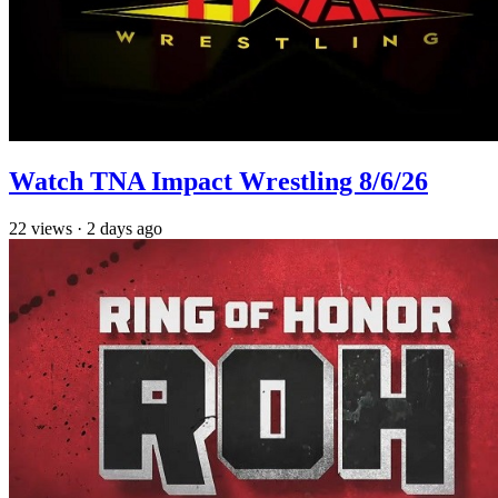
Watch TNA Impact Wrestling 8/6/26
22
views
·
2 days ago