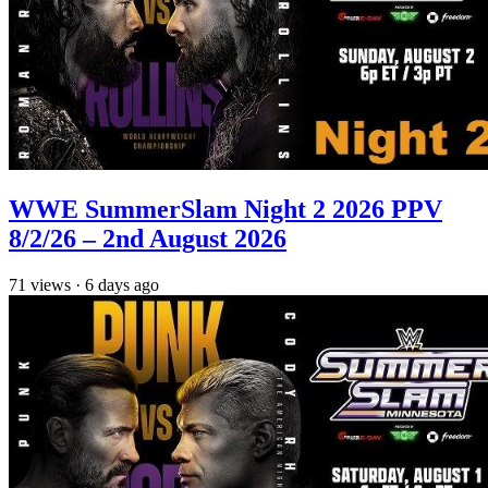
WWE SummerSlam Night 2 2026 PPV
8/2/26 – 2nd August 2026
71
views
·
6 days ago