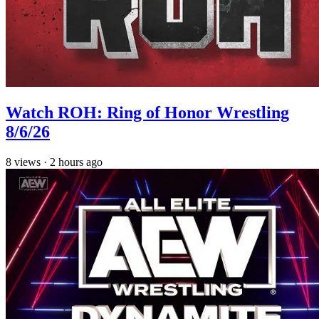
Watch ROH: Ring of Honor Wrestling
8/6/26
8
views
·
2 hours ago