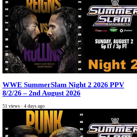
WWE SummerSlam Night 2 2026 PPV
8/2/26 – 2nd August 2026
51
views
·
4 days ago