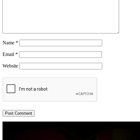
Name
*
Email
*
Website