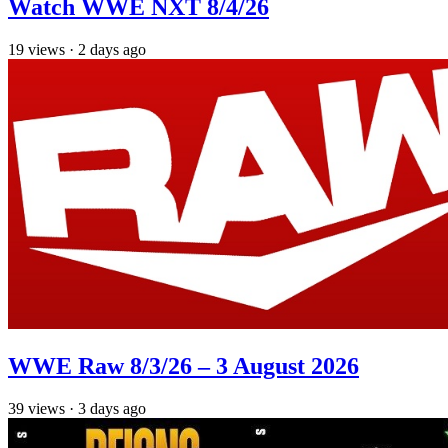
Watch WWE NXT 8/4/26
19
views
·
2 days ago
WWE Raw 8/3/26 – 3 August 2026
39
views
·
3 days ago