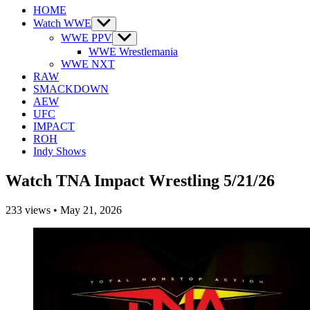
HOME
Watch WWE
Show
sub
WWE PPV
Show
menu
sub
WWE Wrestlemania
menu
WWE NXT
RAW
SMACKDOWN
AEW
UFC
IMPACT
ROH
Indy Shows
Watch TNA Impact Wrestling 5/21/26
233
views
•
May 21, 2026