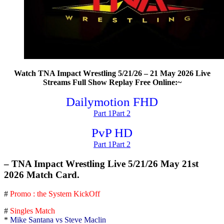
Watch TNA Impact Wrestling 5/21/26 – 21 May 2026 Live
Streams Full Show Replay Free Online:~
Dailymotion FHD
Part 1
Part 2
PvP HD
Part 1
Part 2
– TNA Impact Wrestling Live 5/21/26 May 21st
2026 Match Card.
#
Promo : the System KickOff
#
Singles Match
*
Mike Santana vs Steve Maclin