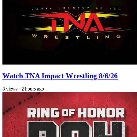
Watch TNA Impact Wrestling 8/6/26
8
views
·
2 hours ago