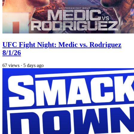
UFC Fight Night: Medic vs. Rodriguez
8/1/26
67
views
·
5 days ago