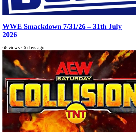
WWE Smackdown 7/31/26 – 31th July
2026
66
views
·
6 days ago