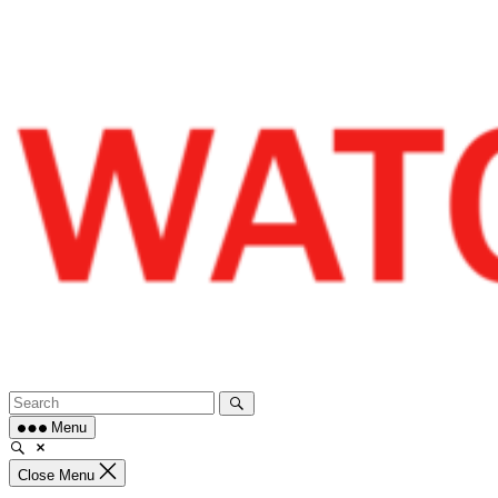
Skip
to
content
Menu
Close Menu