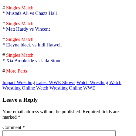
#
Singles Match
*
Mustafa Ali vs Chazz Hall
#
Singles Match
*
Matt Hardy vs Vincent
#
Singles Match
*
Elayna black vs Indi Hatwell
#
Singles Match
*
Xia Brookside vs Jada Stone
#
More Parts
Impact Wrestling
Latest WWE Shows
Watch Wrestling
Watch
Wrestling Online
Watch Wrestling Online
WWE
Leave a Reply
Your email address will not be published.
Required fields are
marked
*
Comment
*