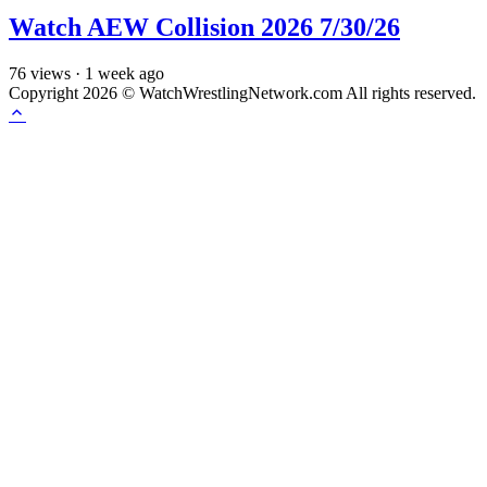
Watch AEW Collision 2026 7/30/26
76
views
·
1 week ago
Copyright 2026 © WatchWrestlingNetwork.com All rights reserved.