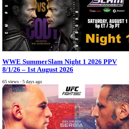
WWE SummerSlam Night 1 2026 PPV
8/1/26 – 1st August 2026
65
views
·
5 days ago