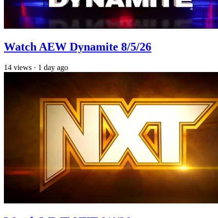
Watch AEW Dynamite 8/5/26
14
views
·
1 day ago