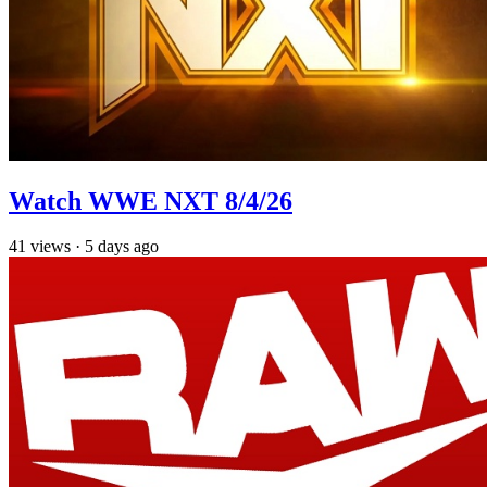
Watch WWE NXT 8/4/26
41
views
·
5 days ago