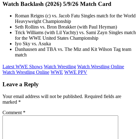
Watch Backlash (2026) 5/9/26 Match Card
Roman Reigns (c) vs. Jacob Fatu Singles match for the World
Heavyweight Championship
Seth Rollins vs. Bron Breakker (with Paul Heyman)
Trick Williams (with Lil Yachty) vs. Sami Zayn Singles match
for the WWE United States Championship
Iyo Sky vs. Asuka
Danhausen and TBA vs. The Miz and Kit Wilson Tag team
match
Latest WWE Shows
Watch Wrestling
Watch Wrestling Online
Watch Wrestling Online
WWE
WWE PPV
Leave a Reply
Your email address will not be published.
Required fields are
marked
*
Comment
*