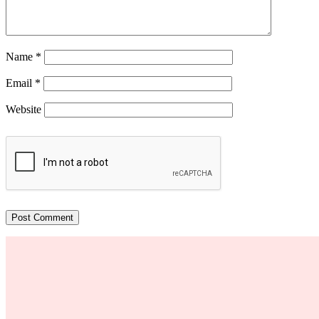
Name
*
Email
*
Website