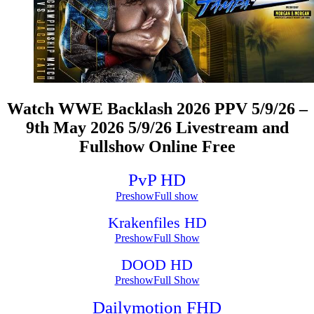
Watch WWE Backlash 2026 PPV 5/9/26 –
9th May 2026 5/9/26 Livestream and
Fullshow Online Free
PvP HD
Preshow
Full show
Krakenfiles HD
Preshow
Full Show
DOOD HD
Preshow
Full Show
Dailymotion FHD