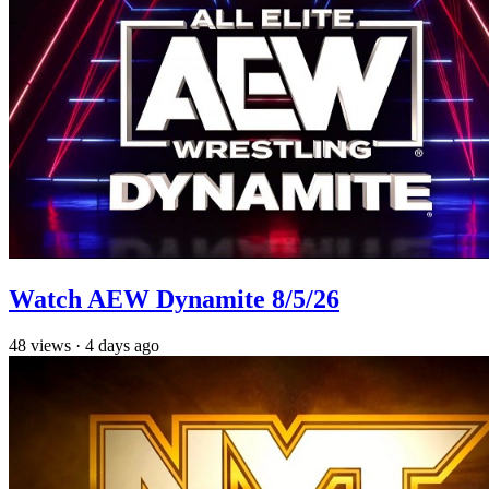
Watch AEW Dynamite 8/5/26
48
views
·
4 days ago