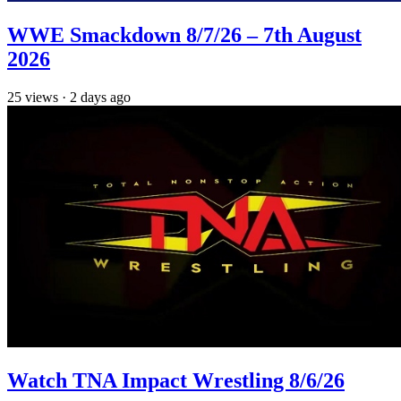
WWE Smackdown 8/7/26 – 7th August
2026
25
views
·
2 days ago
Watch TNA Impact Wrestling 8/6/26