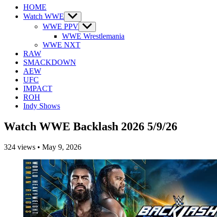
HOME
Watch WWE
Show
sub
WWE PPV
Show
menu
sub
WWE Wrestlemania
menu
WWE NXT
RAW
SMACKDOWN
AEW
UFC
IMPACT
ROH
Indy Shows
Watch WWE Backlash 2026 5/9/26
324
views
•
May 9, 2026