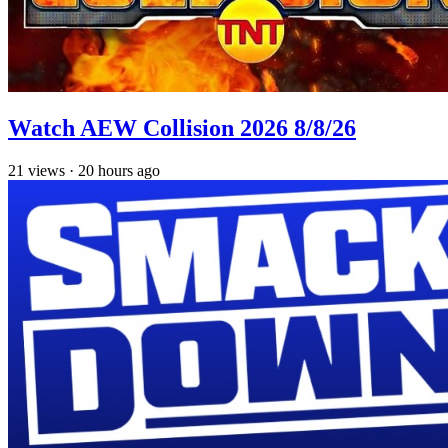
Watch AEW Collision 2026 8/8/26
21
views
·
20 hours ago