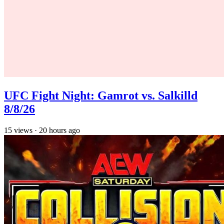
UFC Fight Night: Gamrot vs. Salkilld
8/8/26
15
views
·
20 hours ago