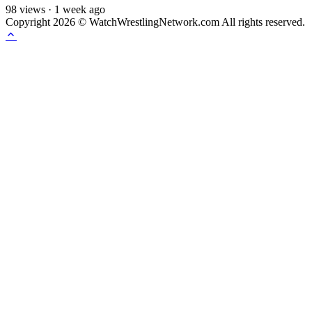
98
views
·
1 week ago
Copyright 2026 © WatchWrestlingNetwork.com All rights reserved.