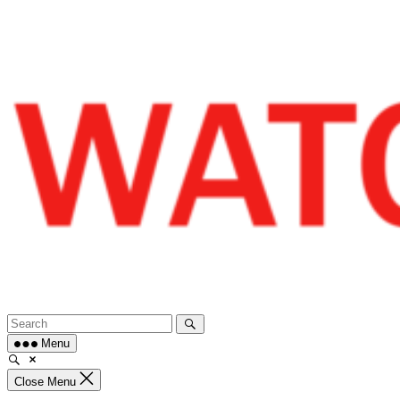
Skip
to
content
Menu
Close Menu