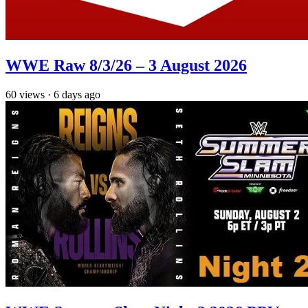
WWE Raw 8/3/26 – 3 August 2026
60
views
·
6 days ago