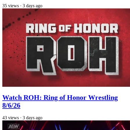
35
views
·
3 days ago
Watch ROH: Ring of Honor Wrestling
8/6/26
43
views
·
3 days ago