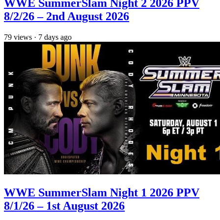
WWE SummerSlam Night 2 2026 PPV
8/2/26 – 2nd August 2026
79
views
·
7 days ago
WWE SummerSlam Night 1 2026 PPV
8/1/26 – 1st August 2026