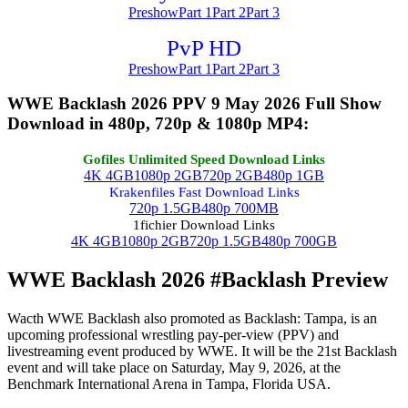
Preshow
Part 1
Part 2
Part 3
PvP HD
Preshow
Part 1
Part 2
Part 3
WWE Backlash 2026 PPV 9 May 2026 Full Show
Download in 480p, 720p & 1080p MP4:
Gofiles Unlimited Speed Download Links
4K 4GB
1080p 2GB
720p 2GB
480p 1GB
Krakenfiles Fast Download Links
720p 1.5GB
480p 700MB
1fichier Download Links
4K 4GB
1080p 2GB
720p 1.5GB
480p 700GB
WWE Backlash 2026 #Backlash Preview
Wacth WWE Backlash also promoted as Backlash: Tampa, is an
upcoming professional wrestling pay-per-view (PPV) and
livestreaming event produced by WWE. It will be the 21st Backlash
event and will take place on Saturday, May 9, 2026, at the
Benchmark International Arena in Tampa, Florida USA.