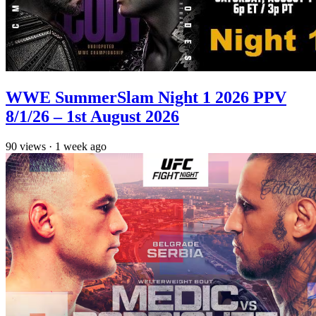
WWE SummerSlam Night 1 2026 PPV
8/1/26 – 1st August 2026
90
views
·
1 week ago