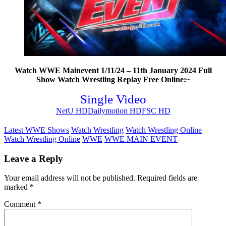
Watch WWE Mainevent 1/11/24 – 11th January 2024 Full
Show Watch Wrestling Replay Free Online:~
Single Video
NetU HD
Dailymotion HD
FSC HD
Latest WWE Shows
Watch Wrestling
Watch Wrestling Online
Watch Wrestling Online
WWE
WWE MAIN EVENT
Leave a Reply
Your email address will not be published.
Required fields are
marked
*
Comment
*