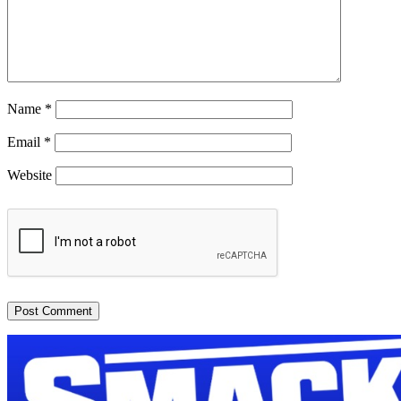
Name
*
Email
*
Website