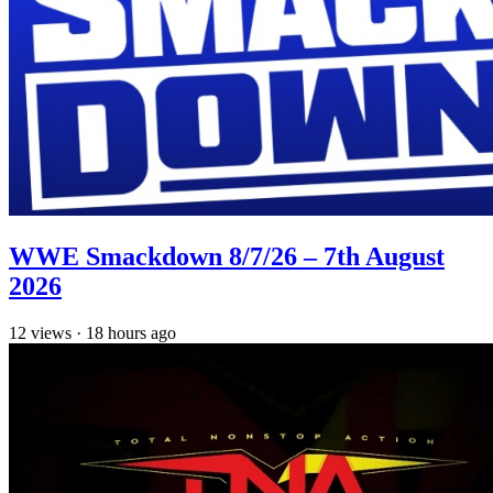
WWE Smackdown 8/7/26 – 7th August
2026
12
views
·
18 hours ago