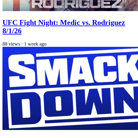
UFC Fight Night: Medic vs. Rodriguez
8/1/26
88
views
·
1 week ago