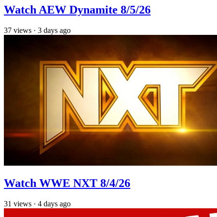
Watch AEW Dynamite 8/5/26
37
views
·
3 days ago
Watch WWE NXT 8/4/26
31
views
·
4 days ago