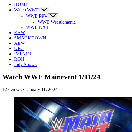
HOME
Watch WWE
Show
sub
WWE PPV
Show
menu
sub
WWE Wrestlemania
menu
WWE NXT
RAW
SMACKDOWN
AEW
UFC
IMPACT
ROH
Indy Shows
Watch WWE Mainevent 1/11/24
127
views
•
January 11, 2024