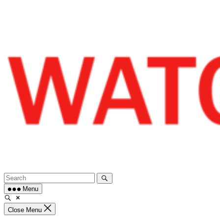
Skip
to
content
Menu
Close Menu