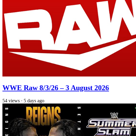
WWE Raw 8/3/26 – 3 August 2026
54
views
·
5 days ago