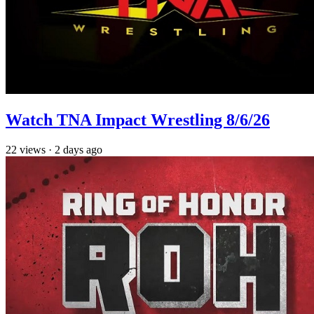
Watch TNA Impact Wrestling 8/6/26
22
views
·
2 days ago