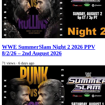
WWE SummerSlam Night 2 2026 PPV
8/2/26 – 2nd August 2026
71
views
·
6 days ago