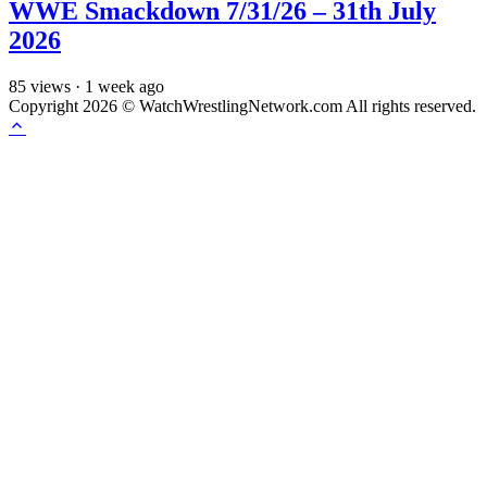
WWE Smackdown 7/31/26 – 31th July
2026
85
views
·
1 week ago
Copyright 2026 © WatchWrestlingNetwork.com All rights reserved.