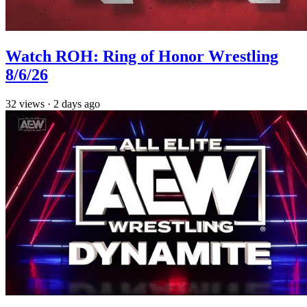
Watch ROH: Ring of Honor Wrestling
8/6/26
32
views
·
2 days ago