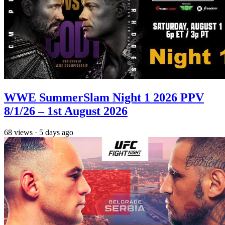
WWE SummerSlam Night 1 2026 PPV
8/1/26 – 1st August 2026
68
views
·
5 days ago