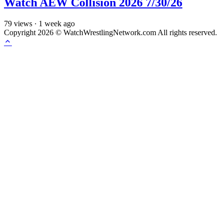
Watch AEW Collision 2026 7/30/26
79
views
·
1 week ago
Copyright 2026 © WatchWrestlingNetwork.com All rights reserved.