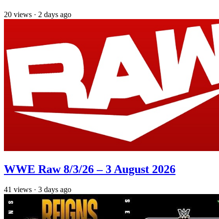
20
views
·
2 days ago
WWE Raw 8/3/26 – 3 August 2026
41
views
·
3 days ago