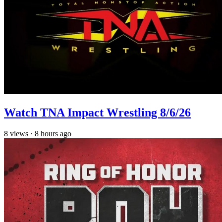
Watch TNA Impact Wrestling 8/6/26
8
views
·
8 hours ago