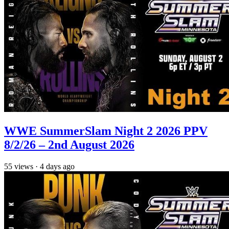
WWE SummerSlam Night 2 2026 PPV
8/2/26 – 2nd August 2026
55
views
·
4 days ago