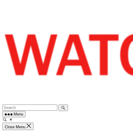
Skip
to
content
Menu
Close Menu