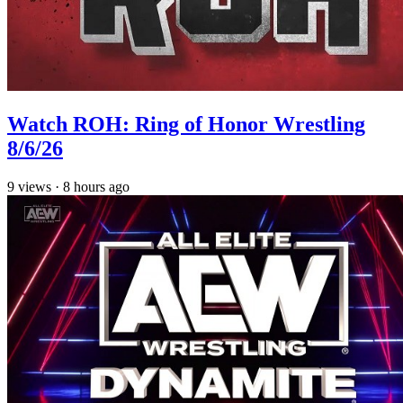
Watch ROH: Ring of Honor Wrestling
8/6/26
9
views
·
8 hours ago