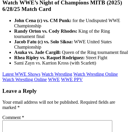
Watch WWE’s Night of Champions MITB (2025)
6/28/25
Match Card
John Cena (c) vs. CM Punk:
for the Undisputed WWE
Championship
Randy Orton vs. Cody Rhodes:
King of the Ring
tournament final
Jacob Fatu (c) vs. Solo Sikoa:
WWE United States
Championship
Asuka vs. Jade Cargill:
Queen of the Ring tournament final
Rhea Ripley vs. Raquel Rodriguez:
Street Fight
Sami Zayn vs. Karrion Kross (with Scarlett)
Latest WWE Shows
Watch Wrestling
Watch Wrestling Online
Watch Wrestling Online
WWE
WWE PPV
Leave a Reply
Your email address will not be published.
Required fields are
marked
*
Comment
*