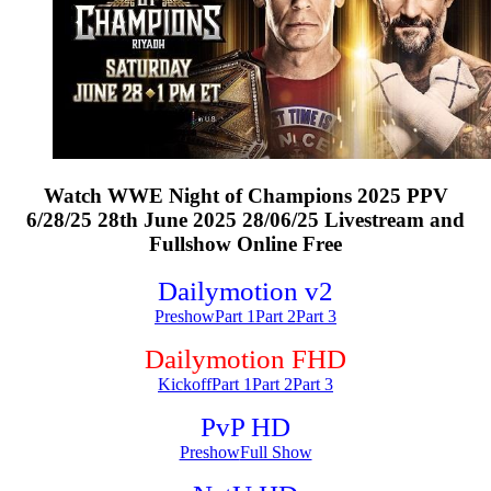
Watch WWE Night of Champions 2025 PPV
6/28/25 28th June 2025 28/06/25 Livestream and
Fullshow Online Free
Dailymotion v2
Preshow
Part 1
Part 2
Part 3
Dailymotion FHD
Kickoff
Part 1
Part 2
Part 3
PvP HD
Preshow
Full Show