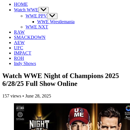
HOME
Watch WWE
Show
sub
WWE PPV
Show
menu
sub
WWE Wrestlemania
menu
WWE NXT
RAW
SMACKDOWN
AEW
UFC
IMPACT
ROH
Indy Shows
Watch WWE Night of Champions 2025
6/28/25 Full Show Online
157
views
•
June 28, 2025