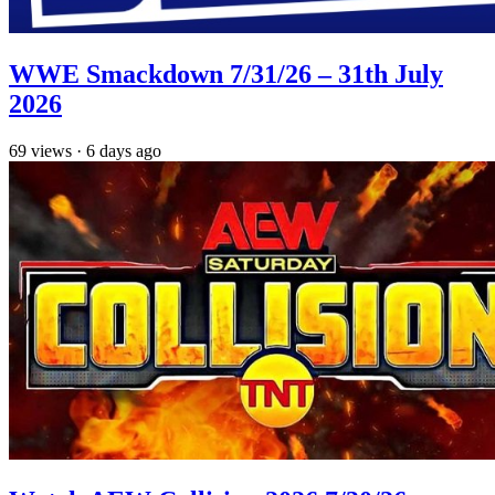
WWE Smackdown 7/31/26 – 31th July
2026
69
views
·
6 days ago