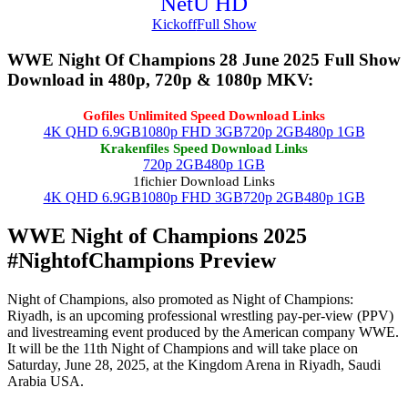
NetU HD
Kickoff
Full Show
WWE Night Of Champions 28 June 2025 Full Show
Download in 480p, 720p & 1080p MKV:
Gofiles Unlimited Speed Download Links
4K QHD 6.9GB
1080p FHD 3GB
720p 2GB
480p 1GB
Krakenfiles Speed Download Links
720p 2GB
480p 1GB
1fichier Download Links
4K QHD 6.9GB
1080p FHD 3GB
720p 2GB
480p 1GB
WWE Night of Champions 2025
#NightofChampions Preview
Night of Champions, also promoted as Night of Champions:
Riyadh, is an upcoming professional wrestling pay-per-view (PPV)
and livestreaming event produced by the American company WWE.
It will be the 11th Night of Champions and will take place on
Saturday, June 28, 2025, at the Kingdom Arena in Riyadh, Saudi
Arabia USA.