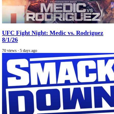
UFC Fight Night: Medic vs. Rodriguez
8/1/26
70
views
·
5 days ago