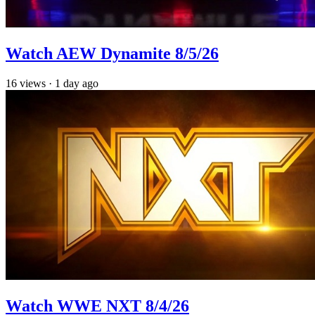
Watch AEW Dynamite 8/5/26
16
views
·
1 day ago
Watch WWE NXT 8/4/26