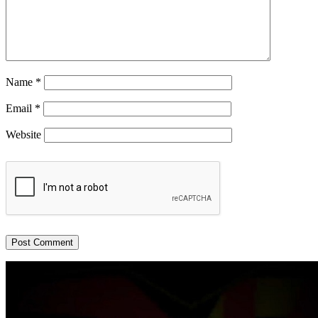
Name
*
Email
*
Website