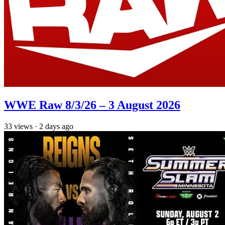
WWE Raw 8/3/26 – 3 August 2026
33
views
·
2 days ago