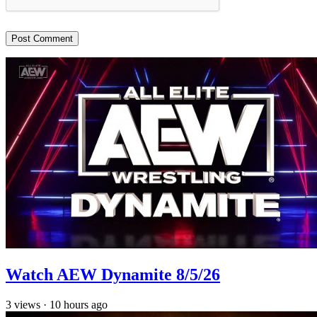
Watch AEW Dynamite 8/5/26
3
views
·
10 hours ago