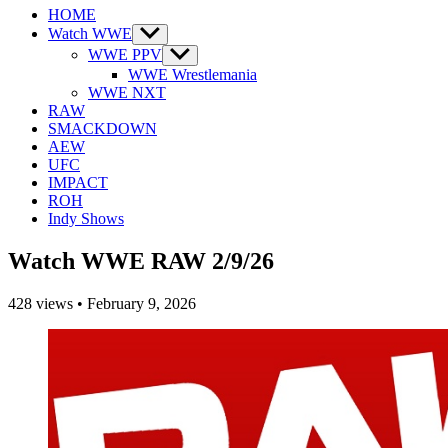
HOME
Watch WWE
Show
sub
WWE PPV
Show
menu
sub
WWE Wrestlemania
menu
WWE NXT
RAW
SMACKDOWN
AEW
UFC
IMPACT
ROH
Indy Shows
Watch WWE RAW 2/9/26
428
views
•
February 9, 2026