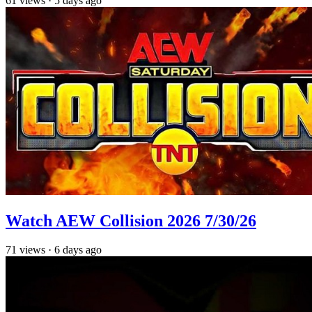
61
views
·
5 days ago
Watch AEW Collision 2026 7/30/26
71
views
·
6 days ago