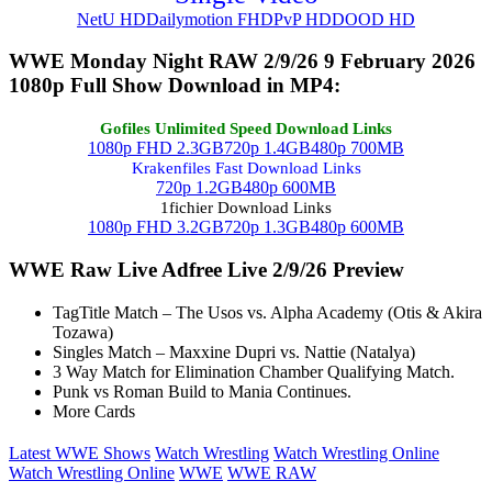
NetU HD
Dailymotion FHD
PvP HD
DOOD HD
WWE Monday Night RAW 2/9/26 9 February 2026
1080p Full Show Download in MP4:
Gofiles Unlimited Speed Download Links
1080p FHD 2.3GB
720p 1.4GB
480p 700MB
Krakenfiles Fast Download Links
720p 1.2GB
480p 600MB
1fichier Download Links
1080p FHD 3.2GB
720p 1.3GB
480p 600MB
WWE Raw Live Adfree Live 2/9/26 Preview
TagTitle Match – The Usos vs. Alpha Academy (Otis & Akira
Tozawa)
Singles Match – Maxxine Dupri vs. Nattie (Natalya)
3 Way Match for Elimination Chamber Qualifying Match.
Punk vs Roman Build to Mania Continues.
More Cards
Latest WWE Shows
Watch Wrestling
Watch Wrestling Online
Watch Wrestling Online
WWE
WWE RAW