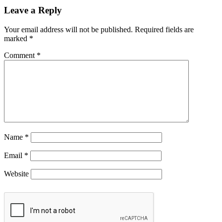
Leave a Reply
Your email address will not be published.
Required fields are
marked
*
Comment
*
Name
*
Email
*
Website