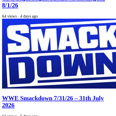
8/1/26
64
views
·
4 days ago
WWE Smackdown 7/31/26 – 31th July
2026