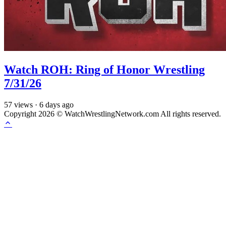
Watch ROH: Ring of Honor Wrestling
7/31/26
57
views
·
6 days ago
Copyright 2026 © WatchWrestlingNetwork.com All rights reserved.