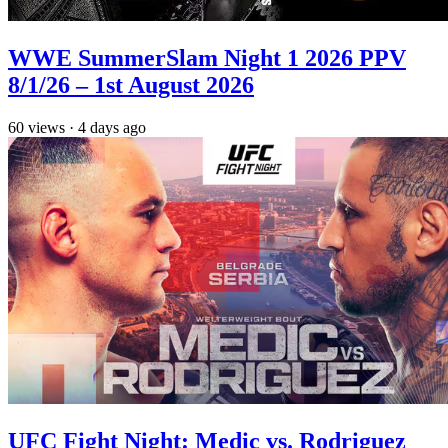
WWE SummerSlam Night 1 2026 PPV
8/1/26 – 1st August 2026
60
views
·
4 days ago
UFC Fight Night: Medic vs. Rodriguez