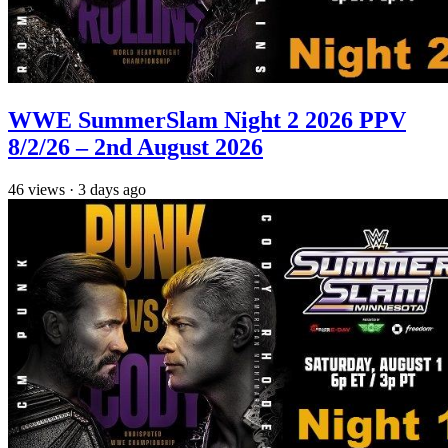
WWE SummerSlam Night 2 2026 PPV
8/2/26 – 2nd August 2026
46
views
·
3 days ago