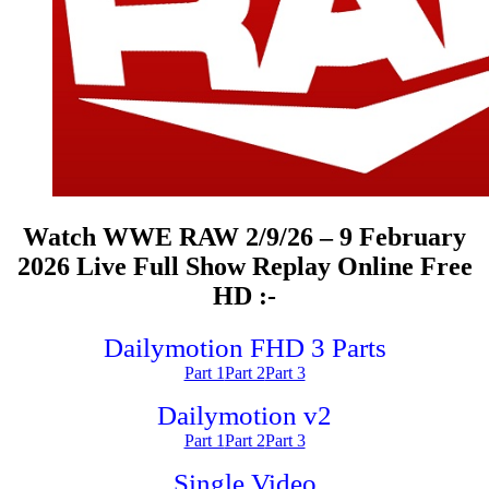
Watch WWE RAW 2/9/26 – 9 February
2026 Live Full Show Replay Online Free
HD :-
Dailymotion FHD 3 Parts
Part 1
Part 2
Part 3
Dailymotion v2
Part 1
Part 2
Part 3
Single Video