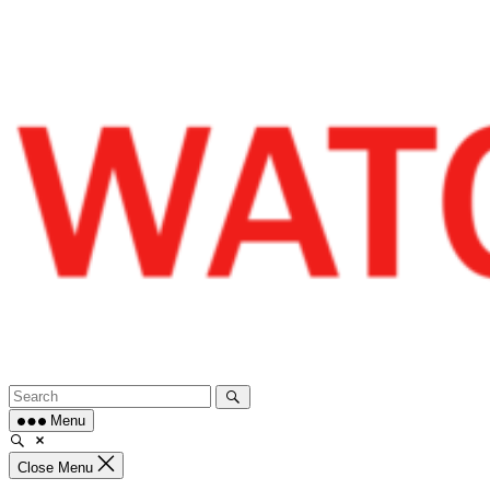
Skip
to
content
Menu
Close Menu