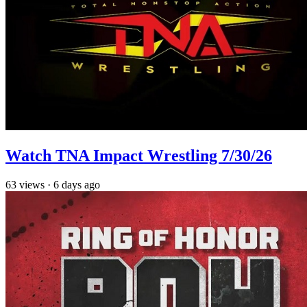
Watch TNA Impact Wrestling 7/30/26
63
views
·
6 days ago