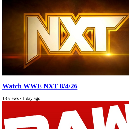
Watch WWE NXT 8/4/26
13
views
·
1 day ago