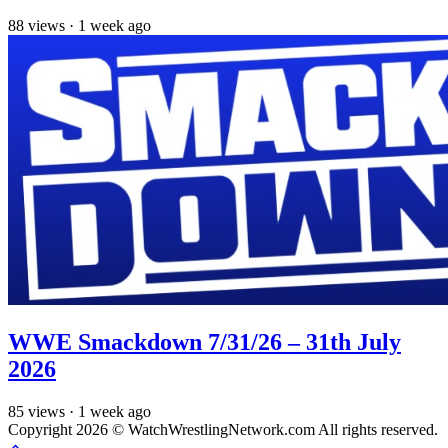
88
views
·
1 week ago
WWE Smackdown 7/31/26 – 31th July
2026
85
views
·
1 week ago
Copyright 2026 © WatchWrestlingNetwork.com All rights reserved.