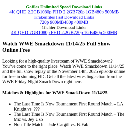
Gofiles Unlimited Speed Download Links
4K QHD 2.2GB
1080p FHD 2.2GB
720p 1GB
480p 500MB
Krakenfiles Fast Download Links
720p 900MB
480p 400MB
1fichier Download Links
4K QHD 7GB
1080p FHD 2.2GB
720p 1GB
480p 500MB
Watch WWE Smackdown 11/14/25 Full Show
Online Free
Looking for a high-quality livestream of WWE Smackdown?
You’ve come to the right place. Watch WWE Smackdown 11/14/25
and the full show replay of the November 14th, 2025 episode online
for free in stunning HD. Get all the latest wrestling action from the
WWE Friday Night SmackDown right here.
Matches & Highlights for WWE SmackDown 11/14/25
The Last Time Is Now Tournament First Round Match – LA
Knight vs. ???
The Last Time Is Now Tournament First Round Match – The
Miz vs. Jey Uso
Non Title Match – Jade Cargill vs. B-Fab