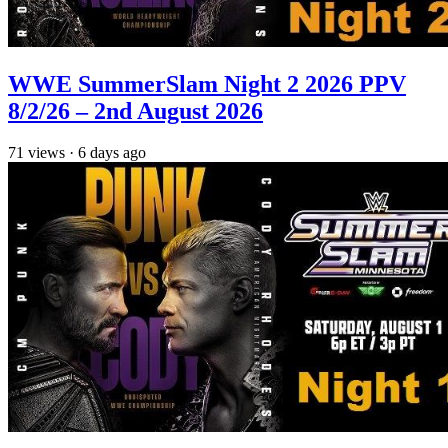
WWE SummerSlam Night 2 2026 PPV
8/2/26 – 2nd August 2026
71
views
·
6 days ago