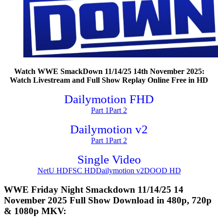
Watch WWE SmackDown 11/14/25 14th November 2025:
Watch Livestream and Full Show Replay Online Free in HD
Dailymotion FHD
Part 1
Part 2
Dailymotion v2
Part 1
Part 2
Single Video
NetU HD
FSC HD
Dailymotion v2
DOOD HD
WWE Friday Night Smackdown 11/14/25 14
November 2025 Full Show Download in 480p, 720p
& 1080p MKV: