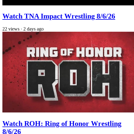
Watch TNA Impact Wrestling 8/6/26
22
views
·
2 days ago
Watch ROH: Ring of Honor Wrestling
8/6/26