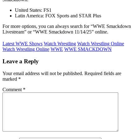
United States: FS1
Latin America: FOX Sports and STAR Plus
For more options, you can always search for “WWE Smackdown
Livestream” or “WWE Smackdown 11/14/25” online.
Latest WWE Shows
Watch Wrestling
Watch Wrestling Online
Watch Wrestling Online
WWE
WWE SMACKDOWN
Leave a Reply
Your email address will not be published.
Required fields are
marked
*
Comment
*