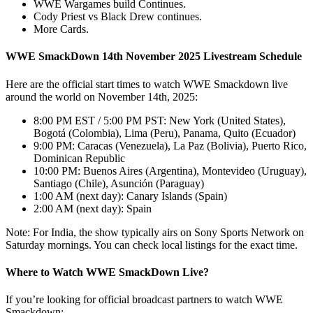
WWE Wargames build Continues.
Cody Priest vs Black Drew continues.
More Cards.
WWE SmackDown 14th November 2025 Livestream Schedule
Here are the official start times to watch WWE Smackdown live
around the world on November 14th, 2025:
8:00 PM EST / 5:00 PM PST: New York (United States),
Bogotá (Colombia), Lima (Peru), Panama, Quito (Ecuador)
9:00 PM: Caracas (Venezuela), La Paz (Bolivia), Puerto Rico,
Dominican Republic
10:00 PM: Buenos Aires (Argentina), Montevideo (Uruguay),
Santiago (Chile), Asunción (Paraguay)
1:00 AM (next day): Canary Islands (Spain)
2:00 AM (next day): Spain
Note: For India, the show typically airs on Sony Sports Network on
Saturday mornings. You can check local listings for the exact time.
Where to Watch WWE SmackDown Live?
If you’re looking for official broadcast partners to watch WWE
Smackdown: