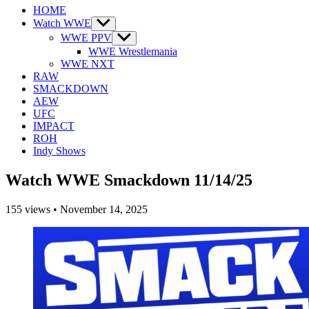
HOME
Watch WWE
Show
sub
WWE PPV
Show
menu
sub
WWE Wrestlemania
menu
WWE NXT
RAW
SMACKDOWN
AEW
UFC
IMPACT
ROH
Indy Shows
Watch WWE Smackdown 11/14/25
155
views
•
November 14, 2025