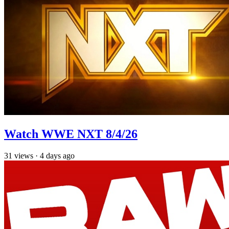
Watch WWE NXT 8/4/26
31
views
·
4 days ago