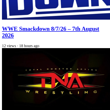
WWE Smackdown 8/7/26 – 7th August
2026
12
views
·
18 hours ago