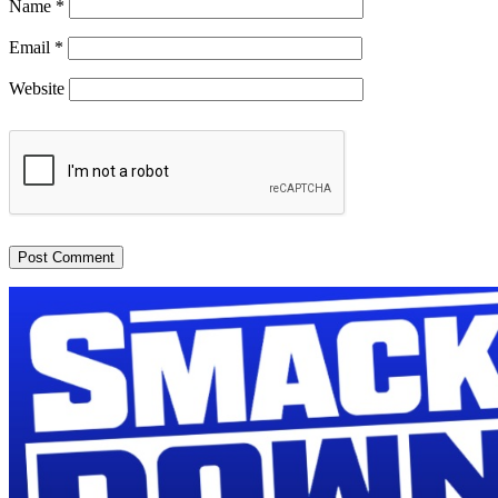
Name
*
Email
*
Website