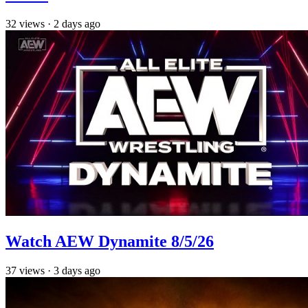
32
views
·
2 days ago
Watch AEW Dynamite 8/5/26
37
views
·
3 days ago