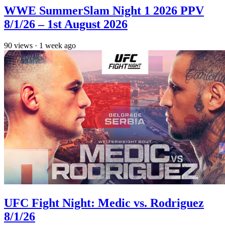
WWE SummerSlam Night 1 2026 PPV
8/1/26 – 1st August 2026
90
views
·
1 week ago
UFC Fight Night: Medic vs. Rodriguez
8/1/26