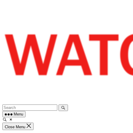
Skip
to
content
Menu
Close Menu