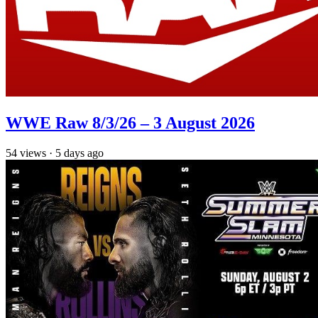
WWE Raw 8/3/26 – 3 August 2026
54
views
·
5 days ago