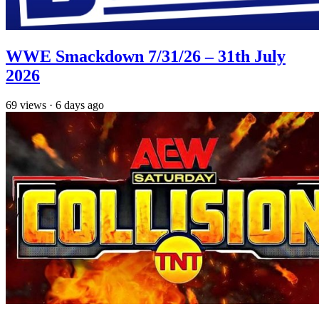
WWE Smackdown 7/31/26 – 31th July
2026
69
views
·
6 days ago