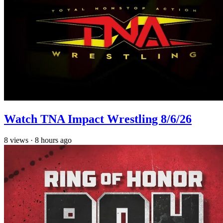
Watch TNA Impact Wrestling 8/6/26
8
views
·
8 hours ago