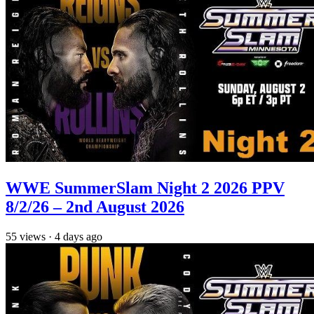
WWE SummerSlam Night 2 2026 PPV
8/2/26 – 2nd August 2026
55
views
·
4 days ago