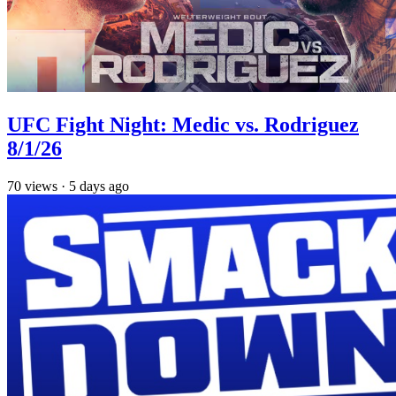
UFC Fight Night: Medic vs. Rodriguez
8/1/26
70
views
·
5 days ago