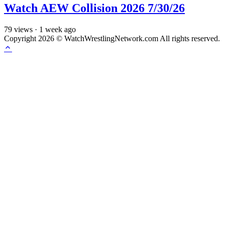
Watch AEW Collision 2026 7/30/26
79
views
·
1 week ago
Copyright 2026 © WatchWrestlingNetwork.com All rights reserved.