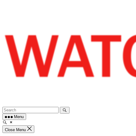
Skip
to
content
Menu
Close Menu