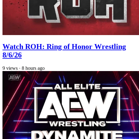
Watch ROH: Ring of Honor Wrestling
8/6/26
9
views
·
8 hours ago