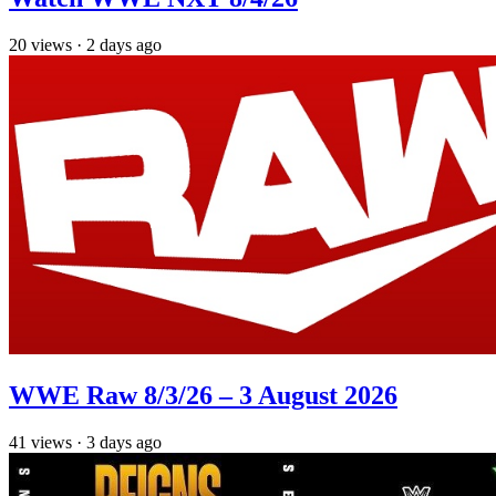
20
views
·
2 days ago
WWE Raw 8/3/26 – 3 August 2026
41
views
·
3 days ago