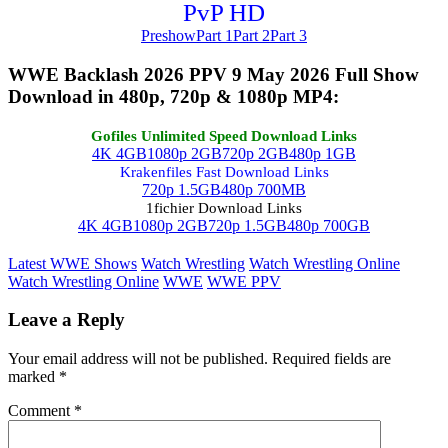
PvP HD
Preshow
Part 1
Part 2
Part 3
WWE Backlash 2026 PPV 9 May 2026 Full Show
Download in 480p, 720p & 1080p MP4:
Gofiles Unlimited Speed Download Links
4K 4GB
1080p 2GB
720p 2GB
480p 1GB
Krakenfiles Fast Download Links
720p 1.5GB
480p 700MB
1fichier Download Links
4K 4GB
1080p 2GB
720p 1.5GB
480p 700GB
Latest WWE Shows
Watch Wrestling
Watch Wrestling Online
Watch Wrestling Online
WWE
WWE PPV
Leave a Reply
Your email address will not be published.
Required fields are
marked
*
Comment
*