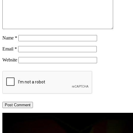
Name
*
Email
*
Website