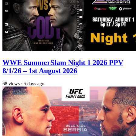
WWE SummerSlam Night 1 2026 PPV
8/1/26 – 1st August 2026
68
views
·
5 days ago