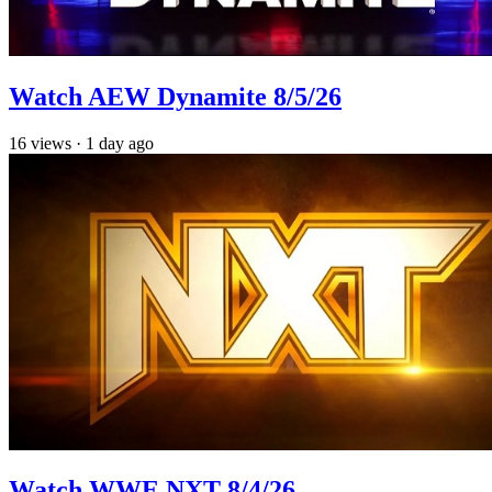
Watch AEW Dynamite 8/5/26
16
views
·
1 day ago
Watch WWE NXT 8/4/26