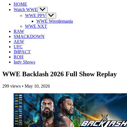
HOME
Watch WWE
Show
sub
WWE PPV
Show
menu
sub
WWE Wrestlemania
menu
WWE NXT
RAW
SMACKDOWN
AEW
UFC
IMPACT
ROH
Indy Shows
WWE Backlash 2026 Full Show Replay
299
views
•
May 10, 2026