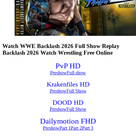
Watch WWE Backlash 2026 Full Show Replay
Backlash 2026 Watch Wrestling Free Online
PvP HD
Preshow
Full show
Krakenfiles HD
Preshow
Full Show
DOOD HD
Preshow
Full Show
Dailymotion FHD
Preshow
Part 1
Part 2
Part 3