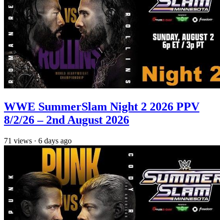
WWE SummerSlam Night 2 2026 PPV
8/2/26 – 2nd August 2026
71
views
·
6 days ago