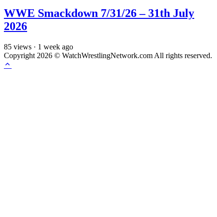
WWE Smackdown 7/31/26 – 31th July
2026
85
views
·
1 week ago
Copyright 2026 © WatchWrestlingNetwork.com All rights reserved.