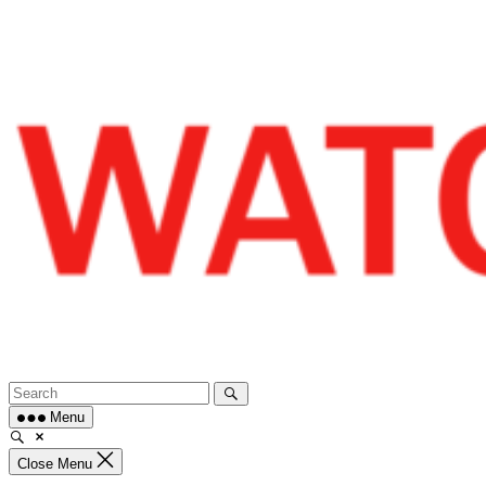
Skip
to
content
Menu
Close Menu