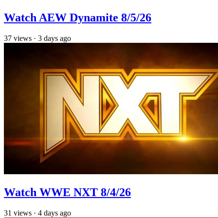
Watch AEW Dynamite 8/5/26
37
views
·
3 days ago
Watch WWE NXT 8/4/26
31
views
·
4 days ago