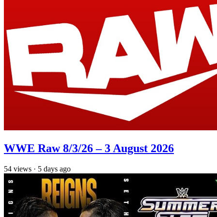
WWE Raw 8/3/26 – 3 August 2026
54
views
·
5 days ago