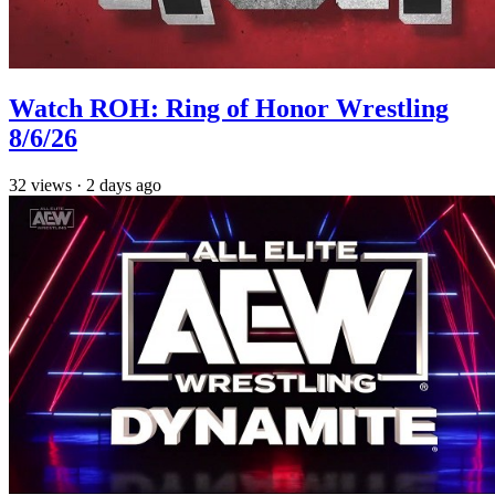
Watch ROH: Ring of Honor Wrestling
8/6/26
32
views
·
2 days ago