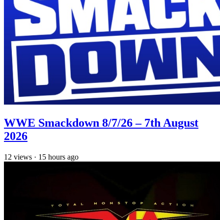
WWE Smackdown 8/7/26 – 7th August
2026
12
views
·
15 hours ago