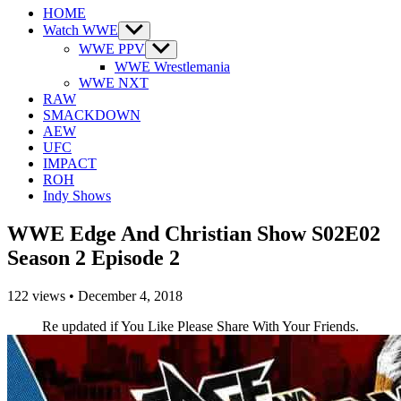
HOME
Watch WWE
Show
sub
WWE PPV
Show
menu
sub
WWE Wrestlemania
menu
WWE NXT
RAW
SMACKDOWN
AEW
UFC
IMPACT
ROH
Indy Shows
WWE Edge And Christian Show S02E02
Season 2 Episode 2
122
views
•
December 4, 2018
Re updated if You Like Please Share With Your Friends.