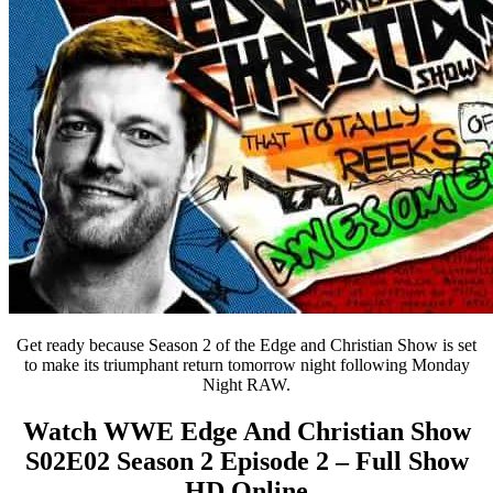
Get ready because Season 2 of the Edge and Christian Show is set
to make its triumphant return tomorrow night following Monday
Night RAW.
Watch WWE Edge And Christian Show
S02E02 Season 2 Episode 2 – Full Show
HD Online