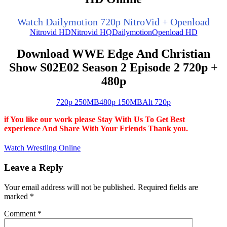
Watch Dailymotion 720p NitroVid + Openload
Nitrovid HD
Nitrovid HQ
Dailymotion
Openload HD
Download WWE Edge And Christian
Show S02E02 Season 2 Episode 2 720p +
480p
720p 250MB
480p 150MB
Alt 720p
if You like our work please Stay With Us To Get Best
experience And Share With Your Friends Thank you.
Watch Wrestling Online
Leave a Reply
Your email address will not be published.
Required fields are
marked
*
Comment
*