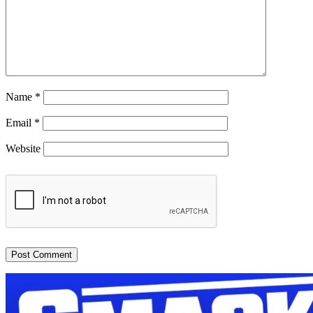
Name
*
Email
*
Website