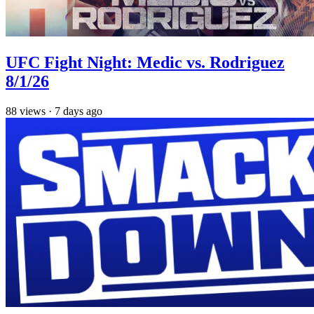
UFC Fight Night: Medic vs. Rodriguez
8/1/26
88
views
·
7 days ago