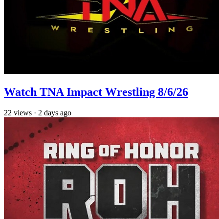
Watch TNA Impact Wrestling 8/6/26
22
views
·
2 days ago