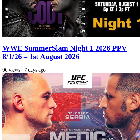
WWE SummerSlam Night 1 2026 PPV
8/1/26 – 1st August 2026
90
views
·
7 days ago