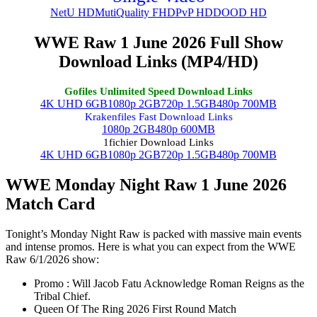
NetU HD
MutiQuality FHD
PvP HD
DOOD HD
WWE Raw 1 June 2026 Full Show
Download Links (MP4/HD)
Gofiles Unlimited Speed Download Links
4K UHD 6GB
1080p 2GB
720p 1.5GB
480p 700MB
Krakenfiles Fast Download Links
1080p 2GB
480p 600MB
1fichier Download Links
4K UHD 6GB
1080p 2GB
720p 1.5GB
480p 700MB
WWE Monday Night Raw 1 June 2026
Match Card
Tonight’s Monday Night Raw is packed with massive main events
and intense promos. Here is what you can expect from the WWE
Raw 6/1/2026 show:
Promo : Will Jacob Fatu Acknowledge Roman Reigns as the
Tribal Chief.
Queen Of The Ring 2026 First Round Match