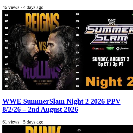
46
views
·
4 days ago
WWE SummerSlam Night 2 2026 PPV
8/2/26 – 2nd August 2026
61
views
·
5 days ago