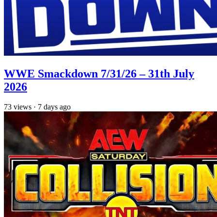
WWE Smackdown 7/31/26 – 31th July
2026
73
views
·
7 days ago