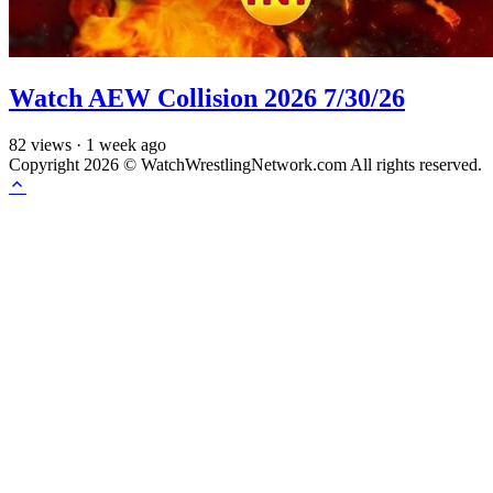
Watch AEW Collision 2026 7/30/26
82
views
·
1 week ago
Copyright 2026 © WatchWrestlingNetwork.com All rights reserved.