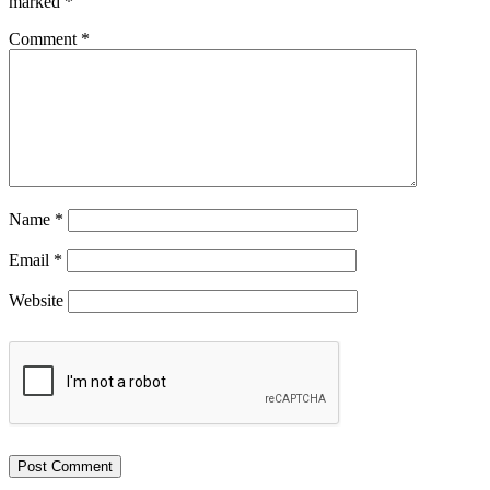
marked
*
Comment
*
Name
*
Email
*
Website