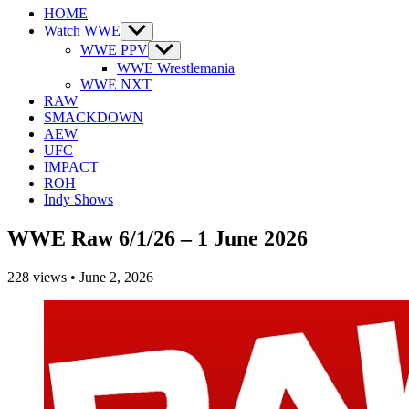
HOME
Watch WWE
Show
sub
WWE PPV
Show
menu
sub
WWE Wrestlemania
menu
WWE NXT
RAW
SMACKDOWN
AEW
UFC
IMPACT
ROH
Indy Shows
WWE Raw 6/1/26 – 1 June 2026
228
views
•
June 2, 2026