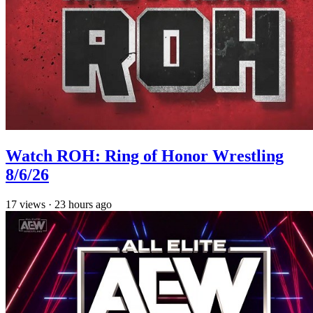
Watch ROH: Ring of Honor Wrestling
8/6/26
17
views
·
23 hours ago