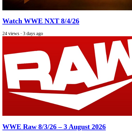
Watch WWE NXT 8/4/26
24
views
·
3 days ago
WWE Raw 8/3/26 – 3 August 2026