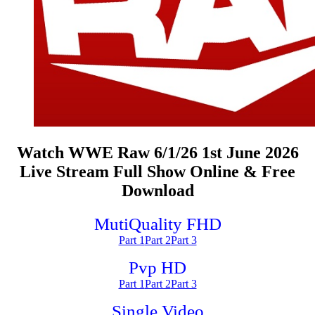
Watch WWE Raw 6/1/26 1st June 2026
Live Stream Full Show Online & Free
Download
MutiQuality FHD
Part 1
Part 2
Part 3
Pvp HD
Part 1
Part 2
Part 3
Single Video