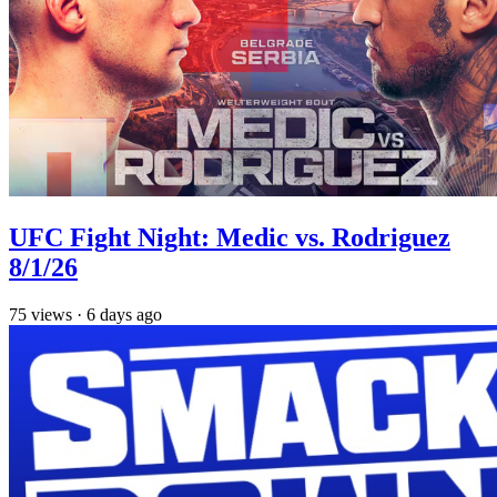
UFC Fight Night: Medic vs. Rodriguez
8/1/26
75
views
·
6 days ago