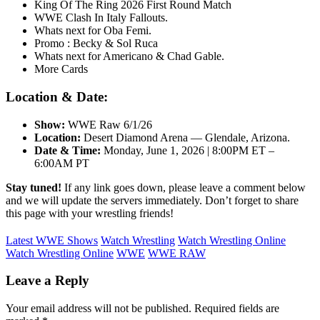
King Of The Ring 2026 First Round Match
WWE Clash In Italy Fallouts.
Whats next for Oba Femi.
Promo : Becky & Sol Ruca
Whats next for Americano & Chad Gable.
More Cards
Location & Date:
Show
:
WWE Raw 6/1/26
Location:
Desert Diamond Arena — Glendale, Arizona.
Date & Time:
Monday, June 1, 2026 | 8:00PM ET –
6:00AM PT
Stay tuned!
If any link goes down, please leave a comment below
and we will update the servers immediately. Don’t forget to share
this page with your wrestling friends!
Latest WWE Shows
Watch Wrestling
Watch Wrestling Online
Watch Wrestling Online
WWE
WWE RAW
Leave a Reply
Your email address will not be published.
Required fields are