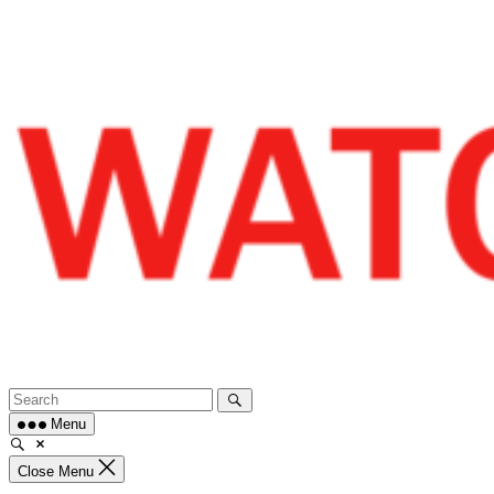
Skip
to
content
Menu
Close Menu