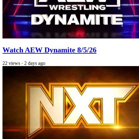
Watch AEW Dynamite 8/5/26
22
views
·
2 days ago