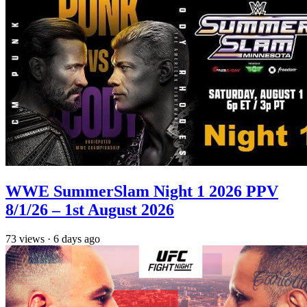
WWE SummerSlam Night 1 2026 PPV
8/1/26 – 1st August 2026
73
views
·
6 days ago