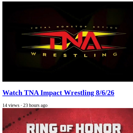
Watch TNA Impact Wrestling 8/6/26
14
views
·
23 hours ago